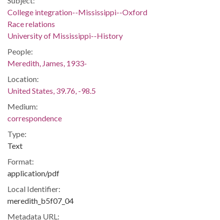
Subject:
College integration--Mississippi--Oxford
Race relations
University of Mississippi--History
People:
Meredith, James, 1933-
Location:
United States, 39.76, -98.5
Medium:
correspondence
Type:
Text
Format:
application/pdf
Local Identifier:
meredith_b5f07_04
Metadata URL: