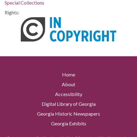
Special Collections
Rights:
Home
About
Accessibility
Digital Library of Georgia
Georgia Historic Newspapers
Georgia Exhibits