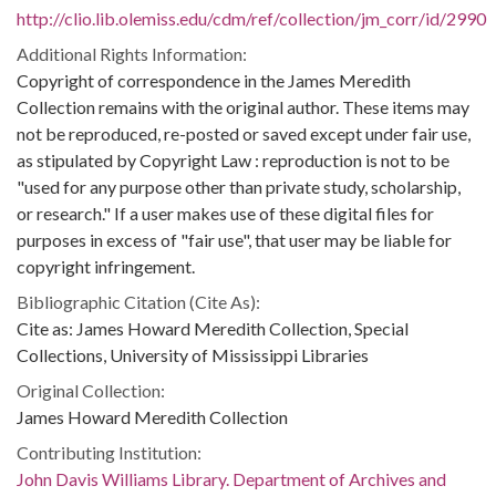
http://clio.lib.olemiss.edu/cdm/ref/collection/jm_corr/id/2990
Additional Rights Information:
Copyright of correspondence in the James Meredith
Collection remains with the original author. These items may
not be reproduced, re-posted or saved except under fair use,
as stipulated by Copyright Law : reproduction is not to be
"used for any purpose other than private study, scholarship,
or research." If a user makes use of these digital files for
purposes in excess of "fair use", that user may be liable for
copyright infringement.
Bibliographic Citation (Cite As):
Cite as: James Howard Meredith Collection, Special
Collections, University of Mississippi Libraries
Original Collection:
James Howard Meredith Collection
Contributing Institution:
John Davis Williams Library. Department of Archives and