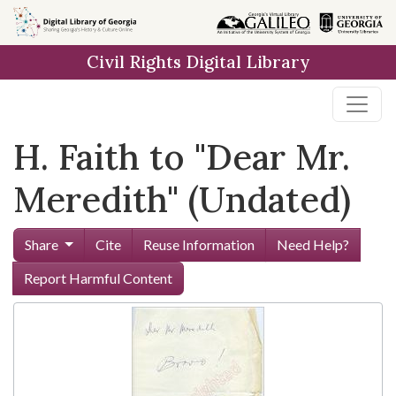
Skip to
main
Civil Rights Digital Library
content
H. Faith to "Dear Mr.
Meredith" (Undated)
Share
Cite
Reuse Information
Need Help?
Report Harmful Content