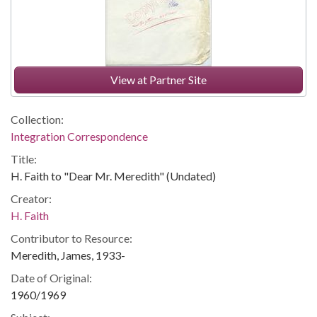
View at Partner Site
Collection:
Integration Correspondence
Title:
H. Faith to "Dear Mr. Meredith" (Undated)
Creator:
H. Faith
Contributor to Resource:
Meredith, James, 1933-
Date of Original:
1960/1969