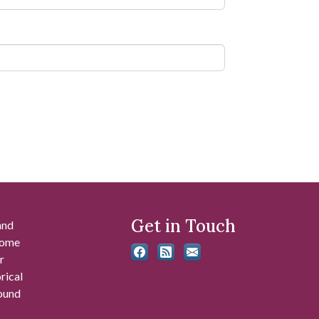
Get in Touch
and
 some
r
rical
found