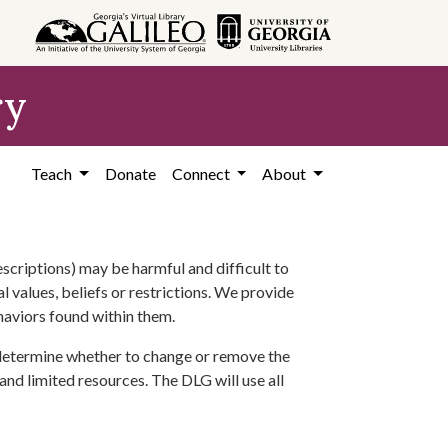
ry
Teach
Donate
Connect
About
scriptions) may be harmful and difficult to
l values, beliefs or restrictions. We provide
ehaviors found within them.
 determine whether to change or remove the
 and limited resources. The DLG will use all