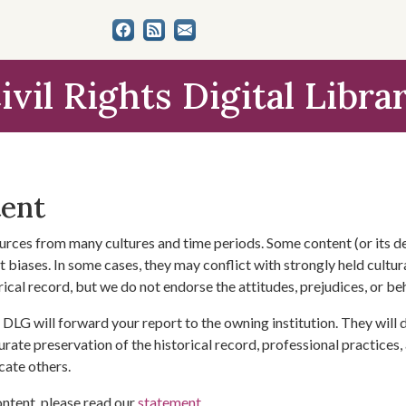
ivil Rights Digital Libra
tent
urces from many cultures and time periods. Some content (or its de
 biases. In some cases, they may conflict with strongly held cultura
rical record, but we do not endorse the attitudes, prejudices, or b
DLG will forward your report to the owning institution. They will
urate preservation of the historical record, professional practices,
cate others.
ontent, please read our
statement
.