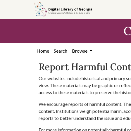
Skip to
main
content
C
Home
Search
Browse
Report Harmful Con
Our websites include historical and primary so
view. These materials may be graphic or reflect
access to these materials to preserve the histo
We encourage reports of harmful content. The 
content. Institutions weigh potential harm, acc
reports to better understand the issue and edu
For more information on potentially harmful c