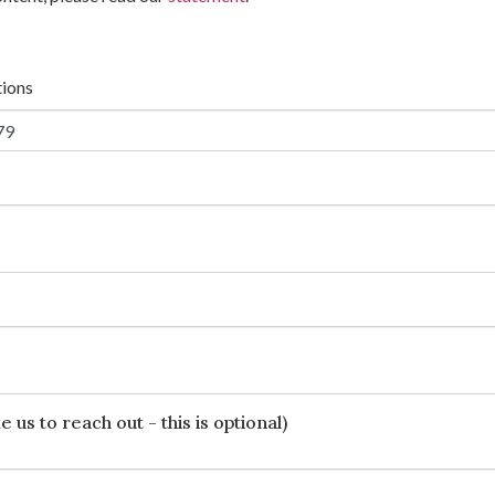
tions
 us to reach out - this is optional)