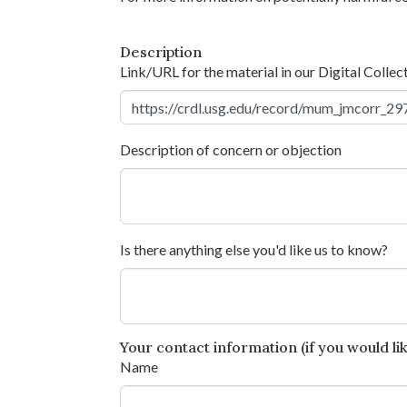
Description
Link/URL for the material in our Digital Collec
Description of concern or objection
Is there anything else you'd like us to know?
Your contact information (if you would like
Name