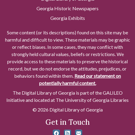
Georgia Historic Newspapers
Georgia Exhibits
Some content (or its descriptions) found on this site may be
harmful and difficult to view. These materials may be graphic
or reflect biases. In some cases, they may conflict with
strongly held cultural values, beliefs or restrictions. We
provide access to these materials to preserve the historical
record, but we do not endorse the attitudes, prejudices, or
behaviors found within them.
Read our statement on
potentially harmful content.
The Digital Library of Georgia is part of the GALILEO
Initiative and located at The University of Georgia Libraries
© 2026 Digital Library of Georgia
Get in Touch