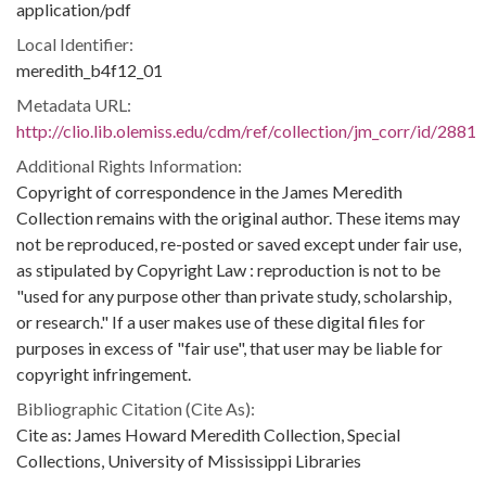
application/pdf
Local Identifier:
meredith_b4f12_01
Metadata URL:
http://clio.lib.olemiss.edu/cdm/ref/collection/jm_corr/id/2881
Additional Rights Information:
Copyright of correspondence in the James Meredith
Collection remains with the original author. These items may
not be reproduced, re-posted or saved except under fair use,
as stipulated by Copyright Law : reproduction is not to be
"used for any purpose other than private study, scholarship,
or research." If a user makes use of these digital files for
purposes in excess of "fair use", that user may be liable for
copyright infringement.
Bibliographic Citation (Cite As):
Cite as: James Howard Meredith Collection, Special
Collections, University of Mississippi Libraries