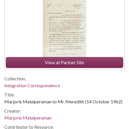
View at Partner Site
Collection:
Integration Correspondence
Title:
Marjorie Malaiperuman to Mr. Meredith (14 October 1962)
Creator:
Marjorie Malaiperuman
Contributor to Resource: