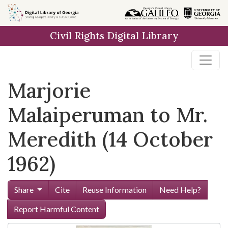
Skip to
main
Civil Rights Digital Library
content
Marjorie
Malaiperuman to Mr.
Meredith (14 October
1962)
Share
Cite
Reuse Information
Need Help?
Report Harmful Content