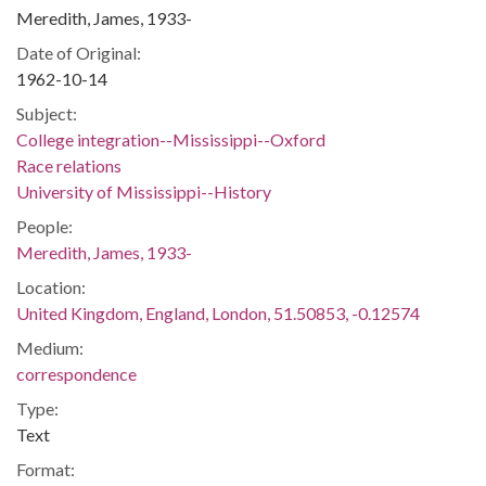
Meredith, James, 1933-
Date of Original:
1962-10-14
Subject:
College integration--Mississippi--Oxford
Race relations
University of Mississippi--History
People:
Meredith, James, 1933-
Location:
United Kingdom, England, London, 51.50853, -0.12574
Medium:
correspondence
Type:
Text
Format: