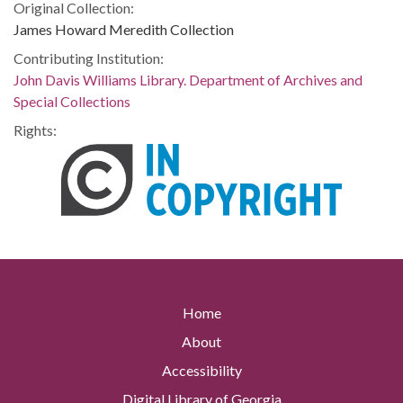
Original Collection:
James Howard Meredith Collection
Contributing Institution:
John Davis Williams Library. Department of Archives and
Special Collections
Rights:
Home
About
Accessibility
Digital Library of Georgia