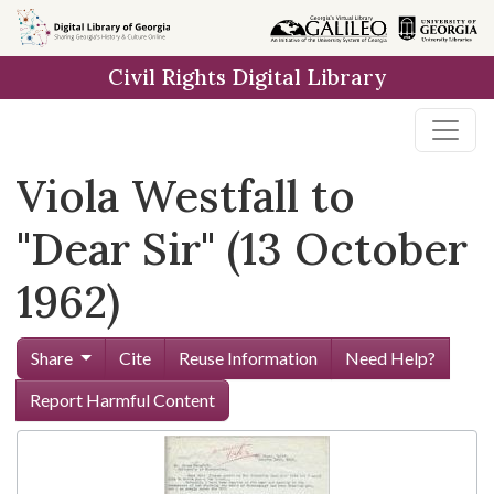
Skip to
main
Civil Rights Digital Library
content
Viola Westfall to
"Dear Sir" (13 October
1962)
Share
Cite
Reuse Information
Need Help?
Report Harmful Content