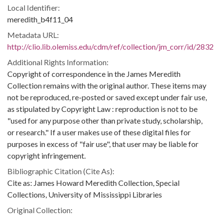
Local Identifier:
meredith_b4f11_04
Metadata URL:
http://clio.lib.olemiss.edu/cdm/ref/collection/jm_corr/id/2832
Additional Rights Information:
Copyright of correspondence in the James Meredith
Collection remains with the original author. These items may
not be reproduced, re-posted or saved except under fair use,
as stipulated by Copyright Law : reproduction is not to be
"used for any purpose other than private study, scholarship,
or research." If a user makes use of these digital files for
purposes in excess of "fair use", that user may be liable for
copyright infringement.
Bibliographic Citation (Cite As):
Cite as: James Howard Meredith Collection, Special
Collections, University of Mississippi Libraries
Original Collection: