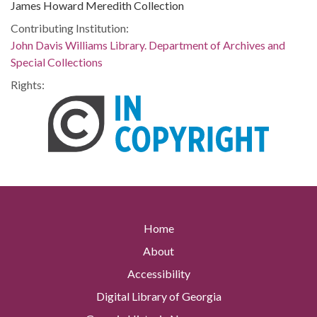
James Howard Meredith Collection
Contributing Institution:
John Davis Williams Library. Department of Archives and
Special Collections
Rights:
Home
About
Accessibility
Digital Library of Georgia