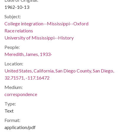
1962-10-13
Subject:
College integration--Mississippi--Oxford
Race relations
University of Mississippi--History
People:
Meredith, James, 1933-
Location:
United States, California, San Diego County, San Diego,
32.71571, -117.16472
Medium:
correspondence
Type:
Text
Format:
application/pdf