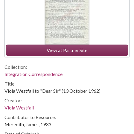
View at Partner Site
Collection:
Integration Correspondence
Title:
Viola Westfall to "Dear Sir" (13 October 1962)
Creator:
Viola Westfall
Contributor to Resource:
Meredith, James, 1933-
Date of Original: