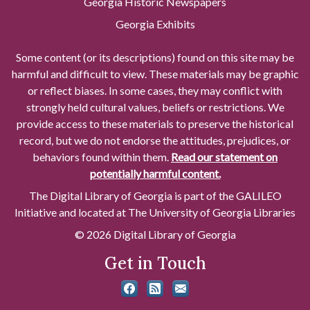
Georgia Historic Newspapers
Georgia Exhibits
Some content (or its descriptions) found on this site may be
harmful and difficult to view. These materials may be graphic
or reflect biases. In some cases, they may conflict with
strongly held cultural values, beliefs or restrictions. We
provide access to these materials to preserve the historical
record, but we do not endorse the attitudes, prejudices, or
behaviors found within them.
Read our statement on
potentially harmful content.
The Digital Library of Georgia is part of the GALILEO
Initiative and located at The University of Georgia Libraries
© 2026 Digital Library of Georgia
Get in Touch