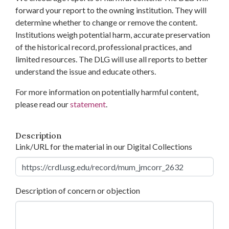
forward your report to the owning institution. They will
determine whether to change or remove the content.
Institutions weigh potential harm, accurate preservation
of the historical record, professional practices, and
limited resources. The DLG will use all reports to better
understand the issue and educate others.
For more information on potentially harmful content,
please read our
statement
.
Description
Link/URL for the material in our Digital Collections
Description of concern or objection