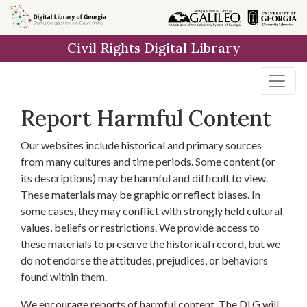
Skip to
main
Civil Rights Digital Library
content
Report Harmful Content
Our websites include historical and primary sources
from many cultures and time periods. Some content (or
its descriptions) may be harmful and difficult to view.
These materials may be graphic or reflect biases. In
some cases, they may conflict with strongly held cultural
values, beliefs or restrictions. We provide access to
these materials to preserve the historical record, but we
do not endorse the attitudes, prejudices, or behaviors
found within them.
We encourage reports of harmful content. The DLG will