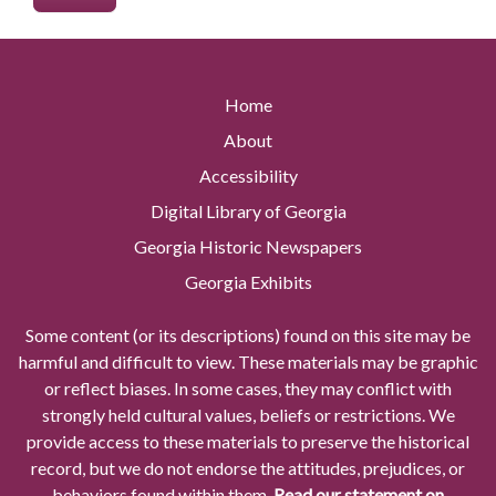
Home
About
Accessibility
Digital Library of Georgia
Georgia Historic Newspapers
Georgia Exhibits
Some content (or its descriptions) found on this site may be
harmful and difficult to view. These materials may be graphic
or reflect biases. In some cases, they may conflict with
strongly held cultural values, beliefs or restrictions. We
provide access to these materials to preserve the historical
record, but we do not endorse the attitudes, prejudices, or
behaviors found within them.
Read our statement on