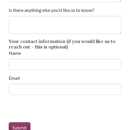
Is there anything else you'd like us to know?
Your contact information (if you would like us to
reach out - this is optional)
Name
Email