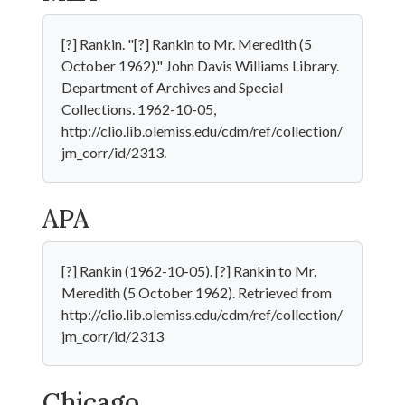
[?] Rankin. "[?] Rankin to Mr. Meredith (5
October 1962)." John Davis Williams Library.
Department of Archives and Special
Collections. 1962-10-05,
http://clio.lib.olemiss.edu/cdm/ref/collection/
jm_corr/id/2313.
APA
[?] Rankin (1962-10-05). [?] Rankin to Mr.
Meredith (5 October 1962). Retrieved from
http://clio.lib.olemiss.edu/cdm/ref/collection/
jm_corr/id/2313
Chicago