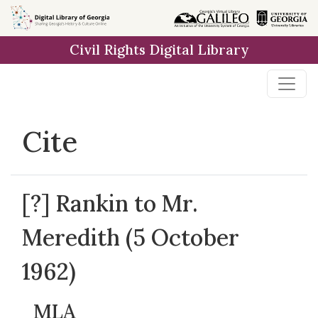
Skip to
main
Civil Rights Digital Library
content
Cite
[?] Rankin to Mr.
Meredith (5 October
1962)
MLA