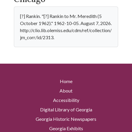
[?] Rankin. "[?] Rankin to Mr. Meredith (5
October 1962)." 1962-10-05. August 7, 2026.
http://clio.lib.olemiss.edu/cdm/ref/collection/
jm_corr/id/2313.
Home
About
Accessibility
Digital Library of Georgia
Georgia Historic Newspapers
Georgia Exhibits