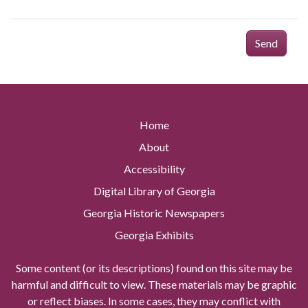
Send
Home
About
Accessibility
Digital Library of Georgia
Georgia Historic Newspapers
Georgia Exhibits
Some content (or its descriptions) found on this site may be
harmful and difficult to view. These materials may be graphic
or reflect biases. In some cases, they may conflict with