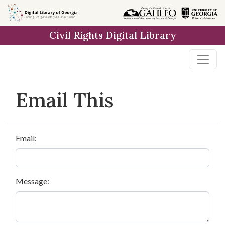
Skip to
main
Civil Rights Digital Library
content
Email This
Email:
Message: