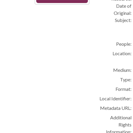
Date of
Original:
Subject:
People:
Location:
Medium:
Type:
Format:
Local Identifier:
Metadata URL:
Additional
Rights
Information: