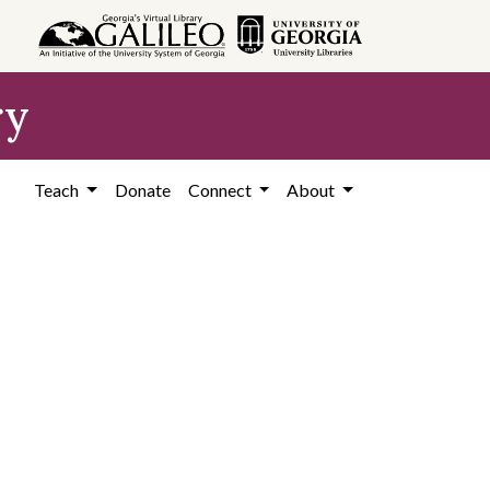
ry
Teach
Donate
Connect
About