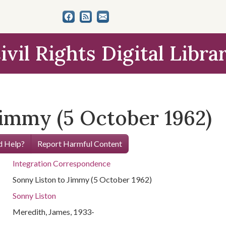
ivil Rights Digital Libra
Jimmy (5 October 1962)
 Help?
Report Harmful Content
Integration Correspondence
Sonny Liston to Jimmy (5 October 1962)
Sonny Liston
Meredith, James, 1933-