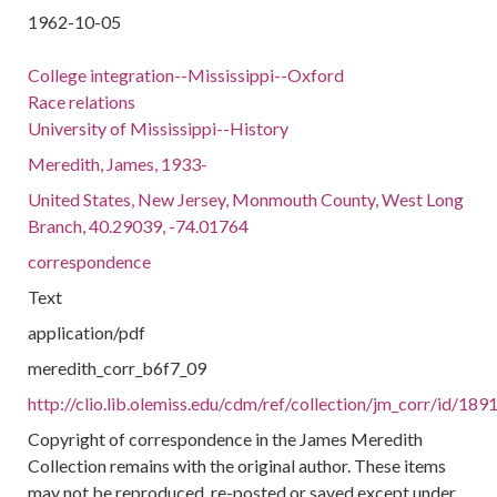
1962-10-05
College integration--Mississippi--Oxford
Race relations
University of Mississippi--History
Meredith, James, 1933-
United States, New Jersey, Monmouth County, West Long
Branch, 40.29039, -74.01764
correspondence
Text
application/pdf
meredith_corr_b6f7_09
http://clio.lib.olemiss.edu/cdm/ref/collection/jm_corr/id/189
Copyright of correspondence in the James Meredith
Collection remains with the original author. These items
may not be reproduced, re-posted or saved except under