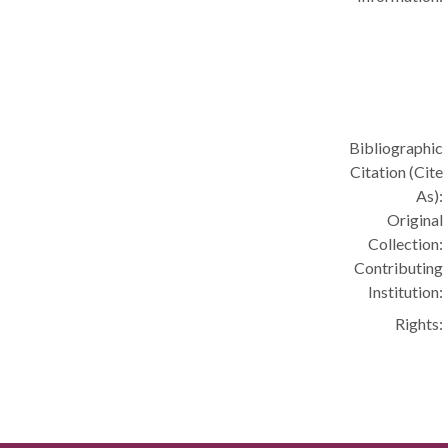
Bibliographic
Citation (Cite
As):
Original
Collection:
Contributing
Institution:
Rights: