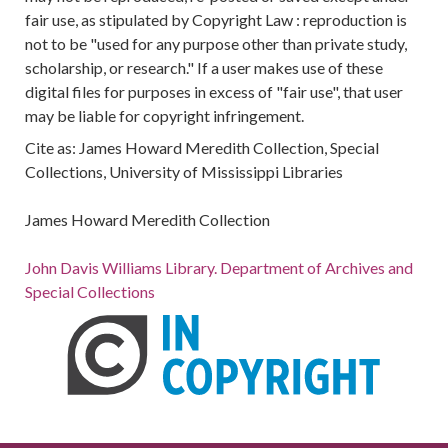
fair use, as stipulated by Copyright Law : reproduction is
not to be "used for any purpose other than private study,
scholarship, or research." If a user makes use of these
digital files for purposes in excess of "fair use", that user
may be liable for copyright infringement.
Cite as: James Howard Meredith Collection, Special
Collections, University of Mississippi Libraries
James Howard Meredith Collection
John Davis Williams Library. Department of Archives and
Special Collections