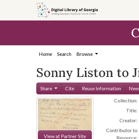
Skip to
main
content
C
Home
Search
Browse
Sonny Liston to 
Share
Cite
Reuse Information
Need
Collection:
Title:
Creator:
Contributor to
View at Partner Site
Resource: