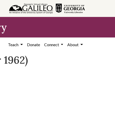
ry
Teach
Donate
Connect
About
 1962)