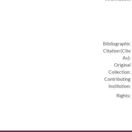
Bibliographic
Citation (Cite
As):
Original
Collection:
Contributing
Institution:
Rights: