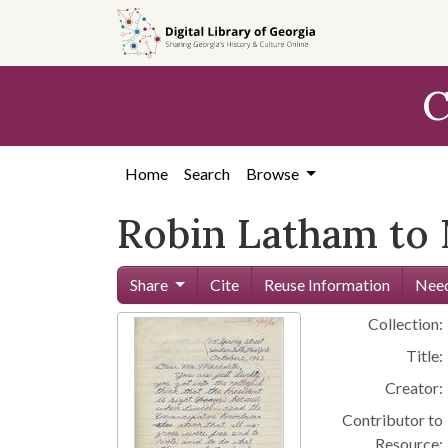
Skip to
main
content
C
Home
Search
Browse
Robin Latham to 
Share
Cite
Reuse Information
Need
Collection:
Title:
Creator:
Contributor to
Resource: