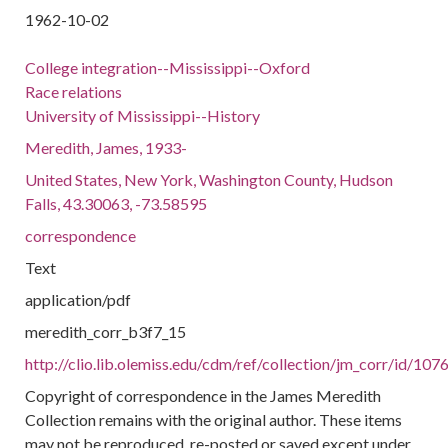
1962-10-02
College integration--Mississippi--Oxford
Race relations
University of Mississippi--History
Meredith, James, 1933-
United States, New York, Washington County, Hudson
Falls, 43.30063, -73.58595
correspondence
Text
application/pdf
meredith_corr_b3f7_15
http://clio.lib.olemiss.edu/cdm/ref/collection/jm_corr/id/107
Copyright of correspondence in the James Meredith
Collection remains with the original author. These items
may not be reproduced, re-posted or saved except under