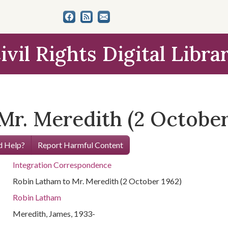
ivil Rights Digital Libra
Mr. Meredith (2 October
 Help?
Report Harmful Content
Integration Correspondence
Robin Latham to Mr. Meredith (2 October 1962)
Robin Latham
Meredith, James, 1933-