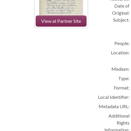
Date of
Original:
Subject:
View at Partner Site
People:
Location:
Medium:
Type:
Format:
Local Identifier:
Metadata URL:
Additional
Rights
Information: