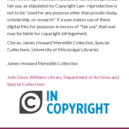
fair use, as stipulated by Copyright Law : reproduction is
not to be "used for any purpose other than private study,
scholarship, or research." If a user makes use of these
digital files for purposes in excess of "fair use", that user
may be liable for copyright infringement.
Cite as: James Howard Meredith Collection, Special
Collections, University of Mississippi Libraries
James Howard Meredith Collection
John Davis Williams Library. Department of Archives and
Special Collections