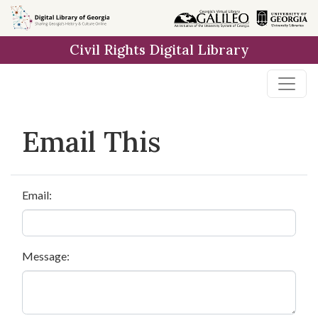
Skip to
main
Civil Rights Digital Library
content
Email This
Email:
Message: