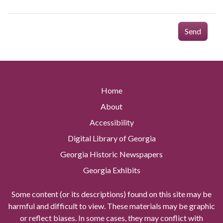
Send
Home
About
Accessibility
Digital Library of Georgia
Georgia Historic Newspapers
Georgia Exhibits
Some content (or its descriptions) found on this site may be
harmful and difficult to view. These materials may be graphic
or reflect biases. In some cases, they may conflict with