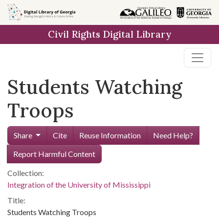
Skip to
main
Civil Rights Digital Library
content
Students Watching
Troops
Share
Cite
Reuse Information
Need Help?
Report Harmful Content
Collection:
Integration of the University of Mississippi
Title:
Students Watching Troops