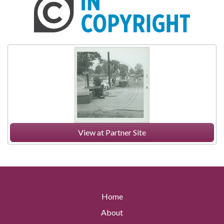
View at Partner Site
Home
About