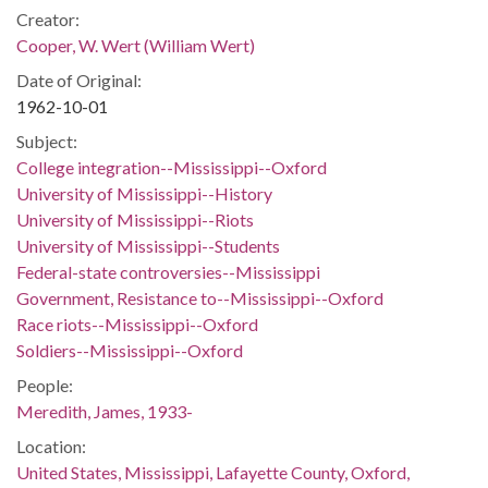
Creator:
Cooper, W. Wert (William Wert)
Date of Original:
1962-10-01
Subject:
College integration--Mississippi--Oxford
University of Mississippi--History
University of Mississippi--Riots
University of Mississippi--Students
Federal-state controversies--Mississippi
Government, Resistance to--Mississippi--Oxford
Race riots--Mississippi--Oxford
Soldiers--Mississippi--Oxford
People:
Meredith, James, 1933-
Location:
United States, Mississippi, Lafayette County, Oxford,