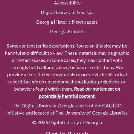
Accessibility
Digital Library of Georgia
Georgia Historic Newspapers
Georgia Exhibits
Some content (or its descriptions) found on this site may be
harmful and difficult to view. These materials may be graphic
or reflect biases. In some cases, they may conflict with
strongly held cultural values, beliefs or restrictions. We
provide access to these materials to preserve the historical
record, but we do not endorse the attitudes, prejudices, or
behaviors found within them.
Read our statement on
potentially harmful content.
The Digital Library of Georgia is part of the GALILEO
Initiative and located at The University of Georgia Libraries
© 2026 Digital Library of Georgia