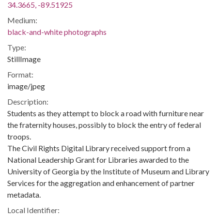
34.3665, -89.51925
Medium:
black-and-white photographs
Type:
StillImage
Format:
image/jpeg
Description:
Students as they attempt to block a road with furniture near
the fraternity houses, possibly to block the entry of federal
troops.
The Civil Rights Digital Library received support from a
National Leadership Grant for Libraries awarded to the
University of Georgia by the Institute of Museum and Library
Services for the aggregation and enhancement of partner
metadata.
Local Identifier: