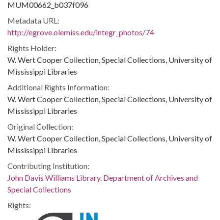
MUM00662_b037f096
Metadata URL:
http://egrove.olemiss.edu/integr_photos/74
Rights Holder:
W. Wert Cooper Collection, Special Collections, University of
Mississippi Libraries
Additional Rights Information:
W. Wert Cooper Collection, Special Collections, University of
Mississippi Libraries
Original Collection:
W. Wert Cooper Collection, Special Collections, University of
Mississippi Libraries
Contributing Institution:
John Davis Williams Library. Department of Archives and
Special Collections
Rights: