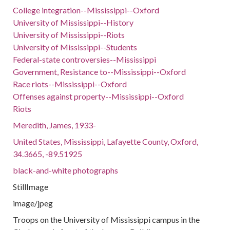
College integration--Mississippi--Oxford
University of Mississippi--History
University of Mississippi--Riots
University of Mississippi--Students
Federal-state controversies--Mississippi
Government, Resistance to--Mississippi--Oxford
Race riots--Mississippi--Oxford
Offenses against property--Mississippi--Oxford
Riots
Meredith, James, 1933-
United States, Mississippi, Lafayette County, Oxford,
34.3665, -89.51925
black-and-white photographs
StillImage
image/jpeg
Troops on the University of Mississippi campus in the