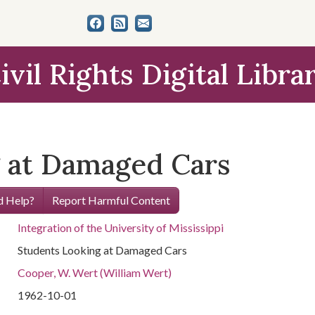
ivil Rights Digital Libra
 at Damaged Cars
 Help?
Report Harmful Content
Integration of the University of Mississippi
Students Looking at Damaged Cars
Cooper, W. Wert (William Wert)
1962-10-01