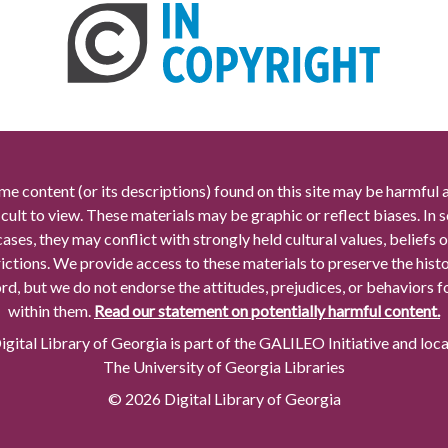
me content (or its descriptions) found on this site may be harmful 
icult to view. These materials may be graphic or reflect biases. In
cases, they may conflict with strongly held cultural values, beliefs o
rictions. We provide access to these materials to preserve the histo
rd, but we do not endorse the attitudes, prejudices, or behaviors 
within them.
Read our statement on potentially harmful content.
gital Library of Georgia is part of the GALILEO Initiative and loc
The University of Georgia Libraries
© 2026 Digital Library of Georgia