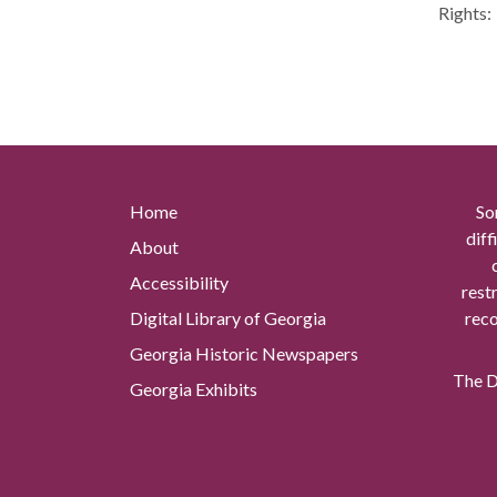
Rights:
Home
So
diff
About
Accessibility
rest
Digital Library of Georgia
reco
Georgia Historic Newspapers
The Di
Georgia Exhibits