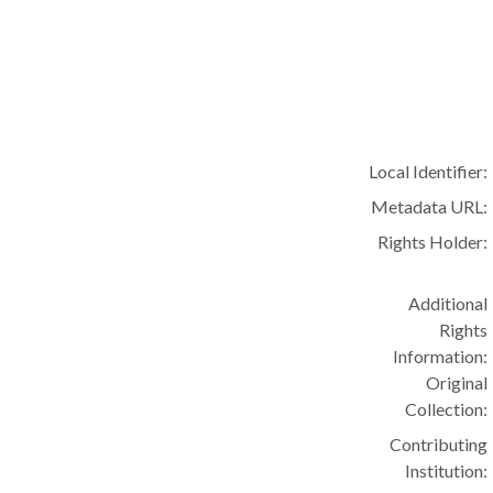
Local Identifier:
Metadata URL:
Rights Holder:
Additional
Rights
Information:
Original
Collection:
Contributing
Institution: