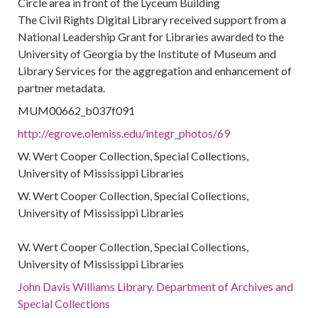
Circle area in front of the Lyceum Building
The Civil Rights Digital Library received support from a
National Leadership Grant for Libraries awarded to the
University of Georgia by the Institute of Museum and
Library Services for the aggregation and enhancement of
partner metadata.
MUM00662_b037f091
http://egrove.olemiss.edu/integr_photos/69
W. Wert Cooper Collection, Special Collections,
University of Mississippi Libraries
W. Wert Cooper Collection, Special Collections,
University of Mississippi Libraries
W. Wert Cooper Collection, Special Collections,
University of Mississippi Libraries
John Davis Williams Library. Department of Archives and
Special Collections