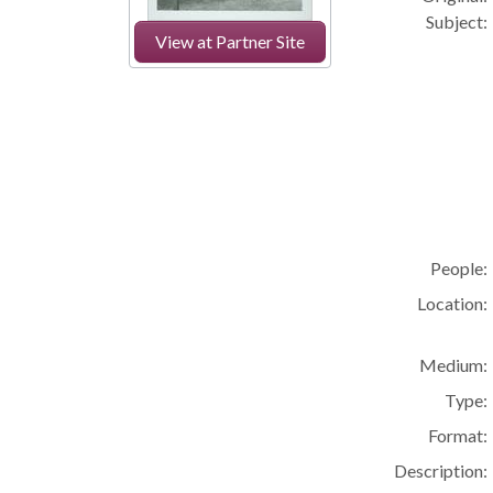
Subject:
View at Partner Site
People:
Location:
Medium:
Type:
Format:
Description: