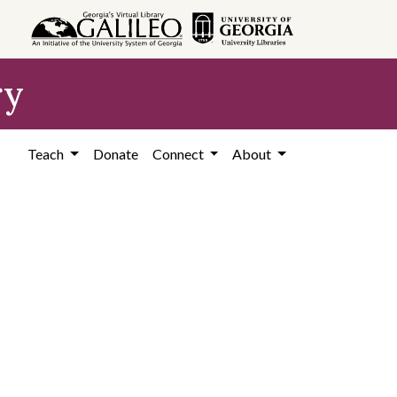
ry
Teach
Donate
Connect
About