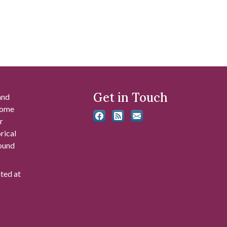
Get in Touch
and
 some
r
rical
found
ated at