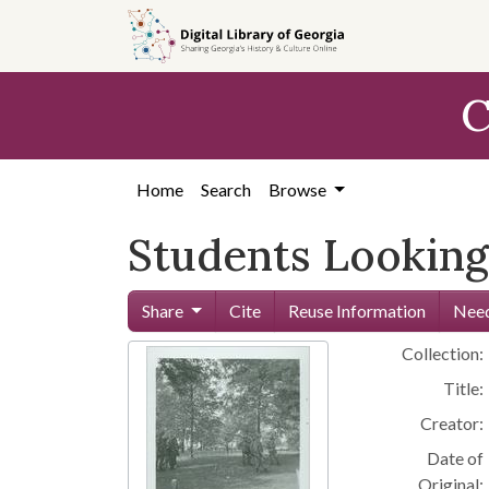
Skip to
main
content
C
Home
Search
Browse
Students Looking
Share
Cite
Reuse Information
Need
Collection:
Title:
Creator:
Date of
Original: