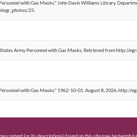
 Personnel with Gas Masks." John Davis Williams Library. Departme
ntegr_photos/25.
d States Army Personnel with Gas Masks. Retrieved from http://eg
y Personnel with Gas Masks." 1962-10-01. August 8, 2026. http://e
me content (or its descriptions) found on this site may be harmful 