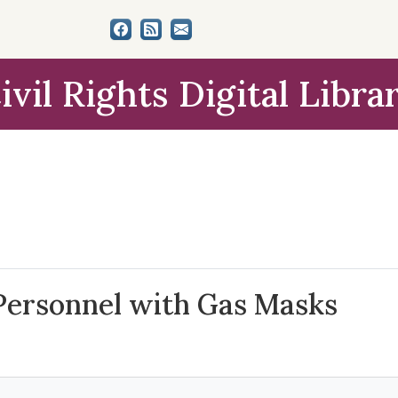
ivil Rights Digital Libra
Personnel with Gas Masks