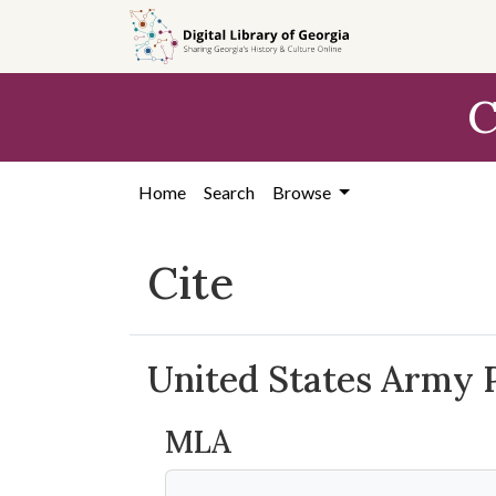
Skip to
main
content
C
Home
Search
Browse
Cite
United States Army 
MLA