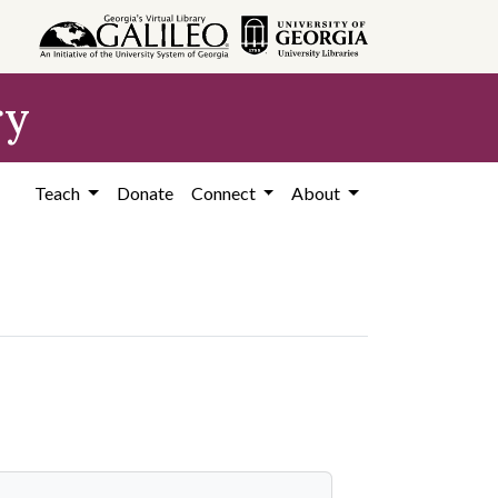
ry
Teach
Donate
Connect
About