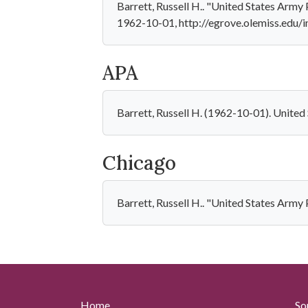
Barrett, Russell H.. "United States Army
1962-10-01, http://egrove.olemiss.edu/i
APA
Barrett, Russell H. (1962-10-01). Unite
Chicago
Barrett, Russell H.. "United States Arm
Home
So