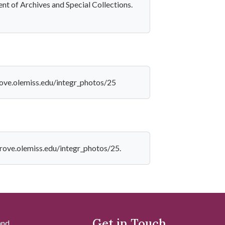
nt of Archives and Special Collections.
rove.olemiss.edu/integr_photos/25
grove.olemiss.edu/integr_photos/25.
Get in Touch
and