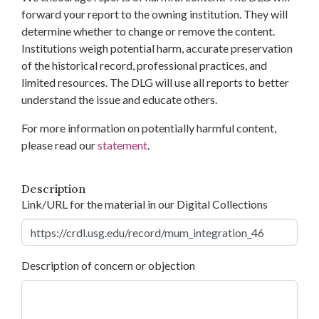
forward your report to the owning institution. They will
determine whether to change or remove the content.
Institutions weigh potential harm, accurate preservation
of the historical record, professional practices, and
limited resources. The DLG will use all reports to better
understand the issue and educate others.
For more information on potentially harmful content,
please read our
statement
.
Description
Link/URL for the material in our Digital Collections
Description of concern or objection