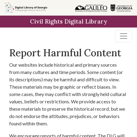
Skip to
main
Civil Rights Digital Library
content
Report Harmful Content
Our websites include historical and primary sources
from many cultures and time periods. Some content (or
its descriptions) may be harmful and difficult to view.
These materials may be graphic or reflect biases. In
some cases, they may conflict with strongly held cultural
values, beliefs or restrictions. We provide access to
these materials to preserve the historical record, but we
do not endorse the attitudes, prejudices, or behaviors
found within them.
We encourage reports of harmful content. The DLG will