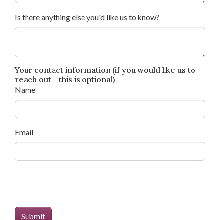
Is there anything else you'd like us to know?
Your contact information (if you would like us to
reach out - this is optional)
Name
Email