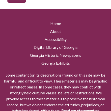
Home
About
Accessibility
Digital Library of Georgia
Georgia Historic Newspapers
Georgia Exhibits
Some content (or its descriptions) found on this site may be
harmful and difficult to view. These materials may be graphic
or reflect biases. In some cases, they may conflict with
strongly held cultural values, beliefs or restrictions. We
provide access to these materials to preserve the historical
record, but we do not endorse the attitudes, prejudices, or
behaviors found within them.
Read our statement on