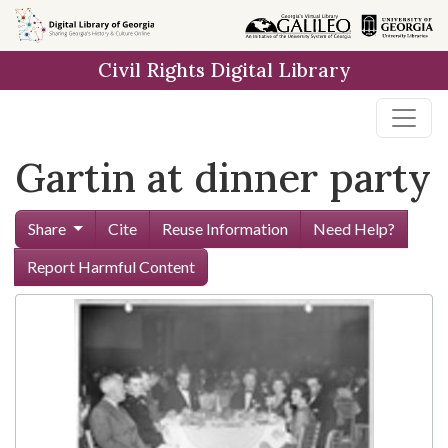
Skip to
main
Civil Rights Digital Library
content
Gartin at dinner party
Share
Cite
Reuse Information
Need Help?
Report Harmful Content