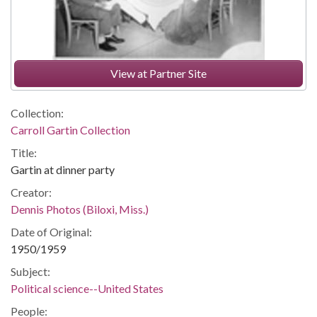
View at Partner Site
Collection:
Carroll Gartin Collection
Title:
Gartin at dinner party
Creator:
Dennis Photos (Biloxi, Miss.)
Date of Original:
1950/1959
Subject:
Political science--United States
People: