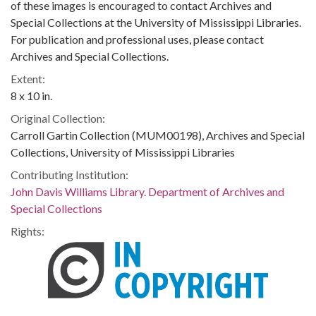
of these images is encouraged to contact Archives and
Special Collections at the University of Mississippi Libraries.
For publication and professional uses, please contact
Archives and Special Collections.
Extent:
8 x 10 in.
Original Collection:
Carroll Gartin Collection (MUM00198), Archives and Special
Collections, University of Mississippi Libraries
Contributing Institution:
John Davis Williams Library. Department of Archives and
Special Collections
Rights: