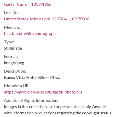
Gartin, Carroll, 1913-1966
Location:
United States, Mississippi, 32.75041, -89.75036
Medium:
black-and-white photographs
Type:
StillImage
Format:
image/jpeg
Description:
Buena Vista Hotel, Biloxi, Miss.
Metadata URL:
https://egrove.olemiss.edu/gartin_photo/93
Additional Rights Information:
Images in this collection are for personal use only. Anyone
with information or questions regarding the copyright status