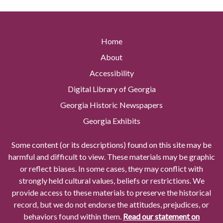
Home
About
Accessibility
Digital Library of Georgia
Georgia Historic Newspapers
Georgia Exhibits
Some content (or its descriptions) found on this site may be
harmful and difficult to view. These materials may be graphic
or reflect biases. In some cases, they may conflict with
strongly held cultural values, beliefs or restrictions. We
provide access to these materials to preserve the historical
record, but we do not endorse the attitudes, prejudices, or
behaviors found within them.
Read our statement on