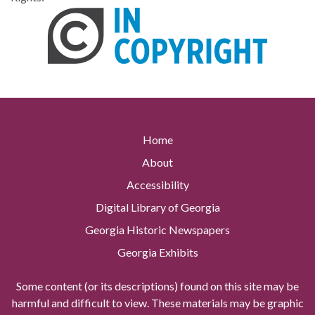
Home
About
Accessibility
Digital Library of Georgia
Georgia Historic Newspapers
Georgia Exhibits
Some content (or its descriptions) found on this site may be
harmful and difficult to view. These materials may be graphic