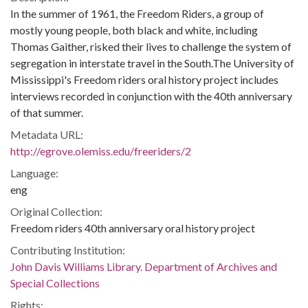
In the summer of 1961, the Freedom Riders, a group of
mostly young people, both black and white, including
Thomas Gaither, risked their lives to challenge the system of
segregation in interstate travel in the South.The University of
Mississippi's Freedom riders oral history project includes
interviews recorded in conjunction with the 40th anniversary
of that summer.
Metadata URL:
http://egrove.olemiss.edu/freeriders/2
Language:
eng
Original Collection:
Freedom riders 40th anniversary oral history project
Contributing Institution:
John Davis Williams Library. Department of Archives and
Special Collections
Rights: