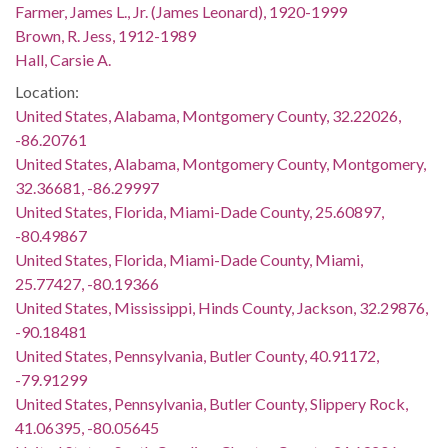
Farmer, James L., Jr. (James Leonard), 1920-1999
Brown, R. Jess, 1912-1989
Hall, Carsie A.
Location:
United States, Alabama, Montgomery County, 32.22026,
-86.20761
United States, Alabama, Montgomery County, Montgomery,
32.36681, -86.29997
United States, Florida, Miami-Dade County, 25.60897,
-80.49867
United States, Florida, Miami-Dade County, Miami,
25.77427, -80.19366
United States, Mississippi, Hinds County, Jackson, 32.29876,
-90.18481
United States, Pennsylvania, Butler County, 40.91172,
-79.91299
United States, Pennsylvania, Butler County, Slippery Rock,
41.06395, -80.05645