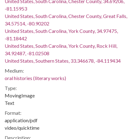
United States, South Carolina, Chester County, 34.69206,
-81.15953
United States, South Carolina, Chester County, Great Falls,
34.57514, -80.90202
United States, South Carolina, York County, 34.97475,
-81.18442
United States, South Carolina, York County, Rock Hill,
34.92487, -81.02508
United States, Southern States, 33.346678, -84.119434
Medium:
oral histories (literary works)
Type:
MovingImage
Text
Format:
application/pdf
video/quicktime
Description: