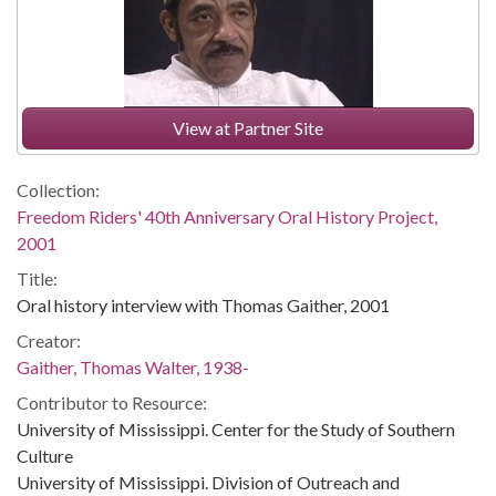
View at Partner Site
Collection:
Freedom Riders' 40th Anniversary Oral History Project,
2001
Title:
Oral history interview with Thomas Gaither, 2001
Creator:
Gaither, Thomas Walter, 1938-
Contributor to Resource:
University of Mississippi. Center for the Study of Southern
Culture
University of Mississippi. Division of Outreach and