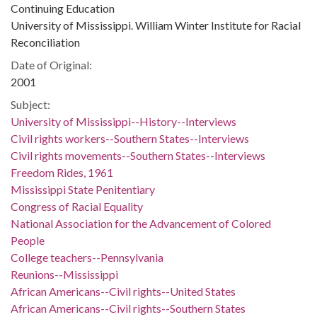
Continuing Education
University of Mississippi. William Winter Institute for Racial
Reconciliation
Date of Original:
2001
Subject:
University of Mississippi--History--Interviews
Civil rights workers--Southern States--Interviews
Civil rights movements--Southern States--Interviews
Freedom Rides, 1961
Mississippi State Penitentiary
Congress of Racial Equality
National Association for the Advancement of Colored
People
College teachers--Pennsylvania
Reunions--Mississippi
African Americans--Civil rights--United States
African Americans--Civil rights--Southern States