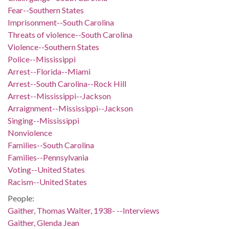
Fear--Southern States
Imprisonment--South Carolina
Threats of violence--South Carolina
Violence--Southern States
Police--Mississippi
Arrest--Florida--Miami
Arrest--South Carolina--Rock Hill
Arrest--Mississippi--Jackson
Arraignment--Mississippi--Jackson
Singing--Mississippi
Nonviolence
Families--South Carolina
Families--Pennsylvania
Voting--United States
Racism--United States
People:
Gaither, Thomas Walter, 1938- --Interviews
Gaither, Glenda Jean