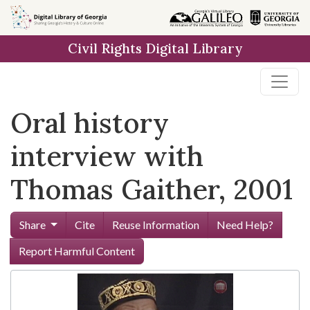
Skip to
main
Civil Rights Digital Library
content
Oral history
interview with
Thomas Gaither, 2001
Share
Cite
Reuse Information
Need Help?
Report Harmful Content