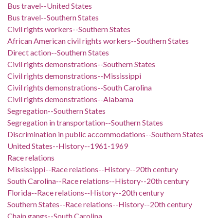
Bus travel--United States
Bus travel--Southern States
Civil rights workers--Southern States
African American civil rights workers--Southern States
Direct action--Southern States
Civil rights demonstrations--Southern States
Civil rights demonstrations--Mississippi
Civil rights demonstrations--South Carolina
Civil rights demonstrations--Alabama
Segregation--Southern States
Segregation in transportation--Southern States
Discrimination in public accommodations--Southern States
United States--History--1961-1969
Race relations
Mississippi--Race relations--History--20th century
South Carolina--Race relations--History--20th century
Florida--Race relations--History--20th century
Southern States--Race relations--History--20th century
Chain gangs--South Carolina