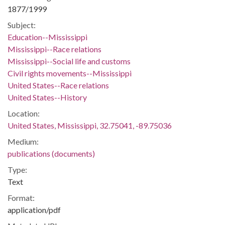
1877/1999
Subject:
Education--Mississippi
Mississippi--Race relations
Mississippi--Social life and customs
Civil rights movements--Mississippi
United States--Race relations
United States--History
Location:
United States, Mississippi, 32.75041, -89.75036
Medium:
publications (documents)
Type:
Text
Format:
application/pdf