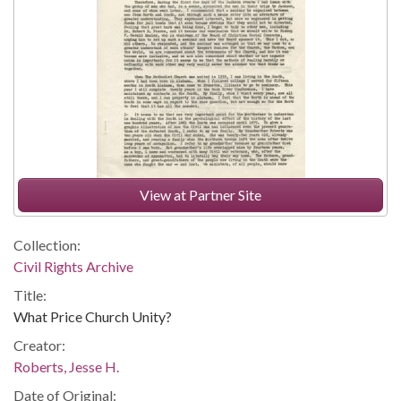
View at Partner Site
Collection:
Civil Rights Archive
Title:
What Price Church Unity?
Creator:
Roberts, Jesse H.
Date of Original: