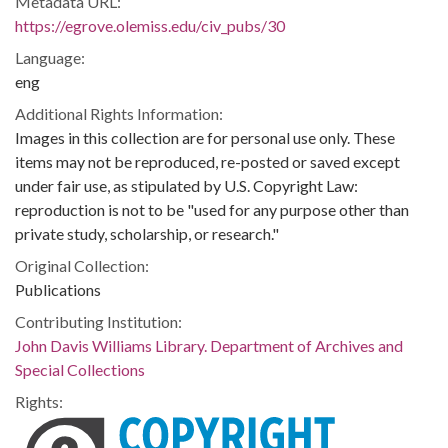
Metadata URL:
https://egrove.olemiss.edu/civ_pubs/30
Language:
eng
Additional Rights Information:
Images in this collection are for personal use only. These
items may not be reproduced, re-posted or saved except
under fair use, as stipulated by U.S. Copyright Law:
reproduction is not to be "used for any purpose other than
private study, scholarship, or research."
Original Collection:
Publications
Contributing Institution:
John Davis Williams Library. Department of Archives and
Special Collections
Rights: