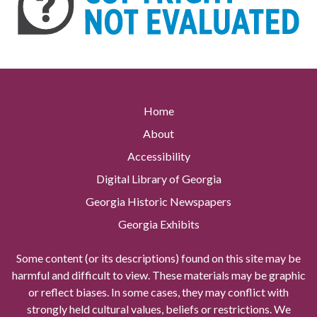
Home
About
Accessibility
Digital Library of Georgia
Georgia Historic Newspapers
Georgia Exhibits
Some content (or its descriptions) found on this site may be
harmful and difficult to view. These materials may be graphic
or reflect biases. In some cases, they may conflict with
strongly held cultural values, beliefs or restrictions. We