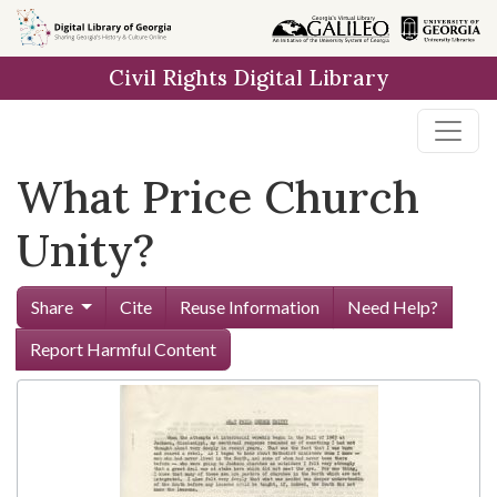
Skip to
main
Civil Rights Digital Library
content
What Price Church
Unity?
Share
Cite
Reuse Information
Need Help?
Report Harmful Content