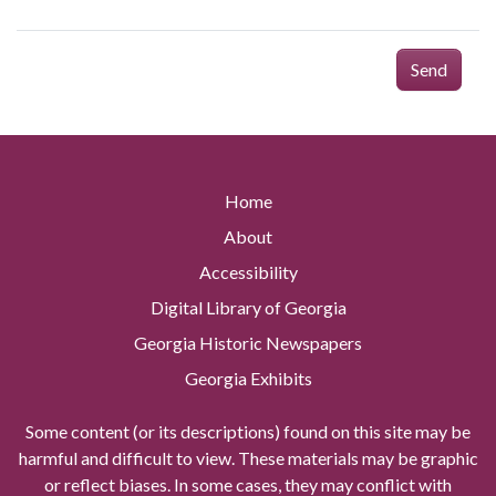
Send
Home
About
Accessibility
Digital Library of Georgia
Georgia Historic Newspapers
Georgia Exhibits
Some content (or its descriptions) found on this site may be
harmful and difficult to view. These materials may be graphic
or reflect biases. In some cases, they may conflict with