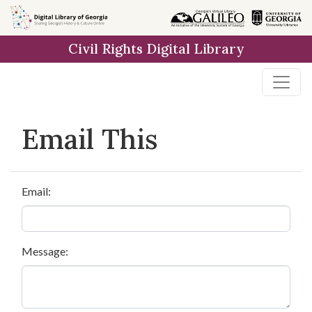
Skip to
main
Civil Rights Digital Library
content
Email This
Email:
Message: