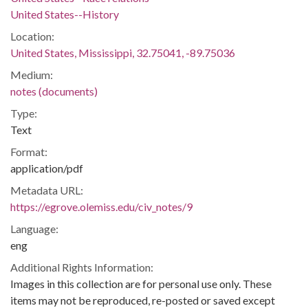
United States--History
Location:
United States, Mississippi, 32.75041, -89.75036
Medium:
notes (documents)
Type:
Text
Format:
application/pdf
Metadata URL:
https://egrove.olemiss.edu/civ_notes/9
Language:
eng
Additional Rights Information:
Images in this collection are for personal use only. These
items may not be reproduced, re-posted or saved except