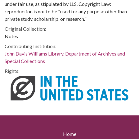
under fair use, as stipulated by U.S. Copyright Law:
reproduction is not to be "used for any purpose other than
private study, scholarship, or research."
Original Collection:
Notes
Contributing Institution:
John Davis Williams Library. Department of Archives and
Special Collections
Rights:
Home