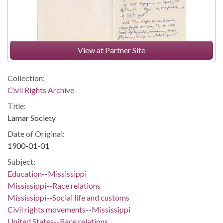
View at Partner Site
Collection:
Civil Rights Archive
Title:
Lamar Society
Date of Original:
1900-01-01
Subject:
Education--Mississippi
Mississippi--Race relations
Mississippi--Social life and customs
Civil rights movements--Mississippi
United States--Race relations