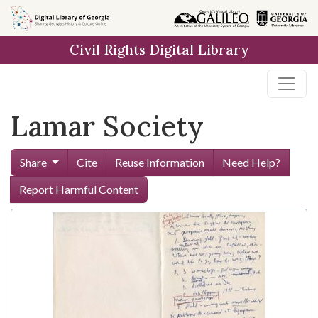
Skip to
main
Civil Rights Digital Library
content
Lamar Society
Share
Cite
Reuse Information
Need Help?
Report Harmful Content