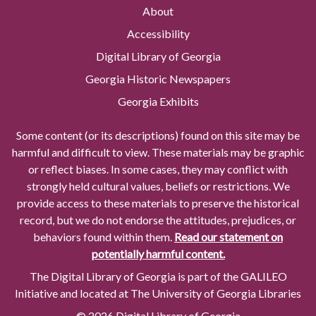
About
Accessibility
Digital Library of Georgia
Georgia Historic Newspapers
Georgia Exhibits
Some content (or its descriptions) found on this site may be
harmful and difficult to view. These materials may be graphic
or reflect biases. In some cases, they may conflict with
strongly held cultural values, beliefs or restrictions. We
provide access to these materials to preserve the historical
record, but we do not endorse the attitudes, prejudices, or
behaviors found within them.
Read our statement on
potentially harmful content.
The Digital Library of Georgia is part of the GALILEO
Initiative and located at The University of Georgia Libraries
© 2026 Digital Library of Georgia