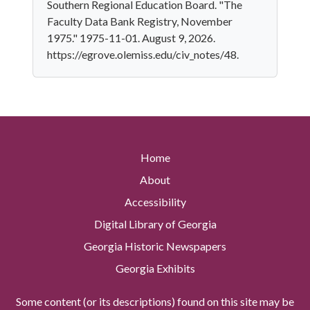
Southern Regional Education Board. "The
Faculty Data Bank Registry, November
1975." 1975-11-01. August 9, 2026.
https://egrove.olemiss.edu/civ_notes/48.
Home
About
Accessibility
Digital Library of Georgia
Georgia Historic Newspapers
Georgia Exhibits
Some content (or its descriptions) found on this site may be