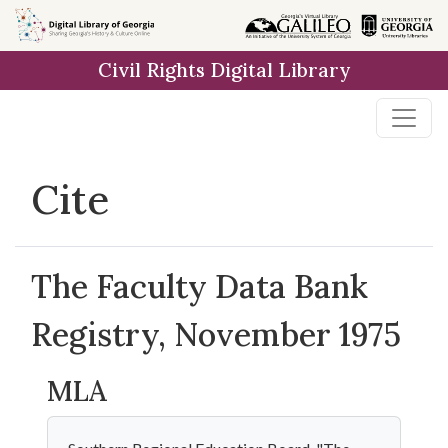
Skip to
main
Civil Rights Digital Library
content
Cite
The Faculty Data Bank
Registry, November 1975
MLA