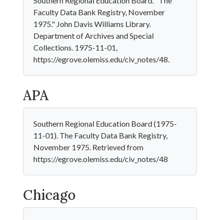
Southern Regional Education Board. "The
Faculty Data Bank Registry, November
1975." John Davis Williams Library.
Department of Archives and Special
Collections. 1975-11-01,
https://egrove.olemiss.edu/civ_notes/48.
APA
Southern Regional Education Board (1975-
11-01). The Faculty Data Bank Registry,
November 1975. Retrieved from
https://egrove.olemiss.edu/civ_notes/48
Chicago