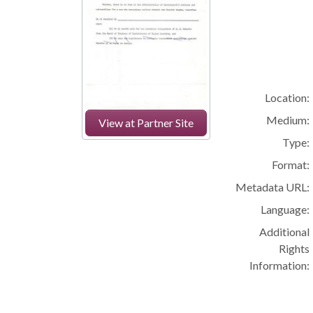
Location:
Medium:
View at Partner Site
Type:
Format:
Metadata URL:
Language:
Additional
Rights
Information: