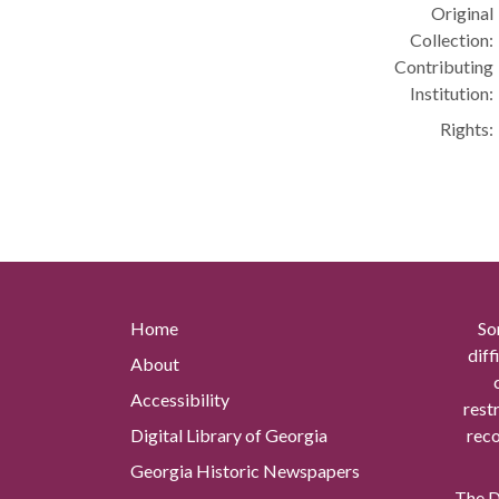
Original
Collection:
Contributing
Institution:
Rights:
Home
So
diff
About
Accessibility
rest
Digital Library of Georgia
reco
Georgia Historic Newspapers
The Di