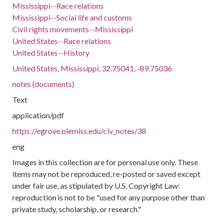
Mississippi--Race relations
Mississippi--Social life and customs
Civil rights movements--Mississippi
United States--Race relations
United States--History
United States, Mississippi, 32.75041, -89.75036
notes (documents)
Text
application/pdf
https://egrove.olemiss.edu/civ_notes/38
eng
Images in this collection are for personal use only. These
items may not be reproduced, re-posted or saved except
under fair use, as stipulated by U.S. Copyright Law:
reproduction is not to be "used for any purpose other than
private study, scholarship, or research."