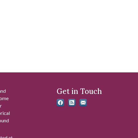
Get in Touch
and
 some
r
rical
found
ated at