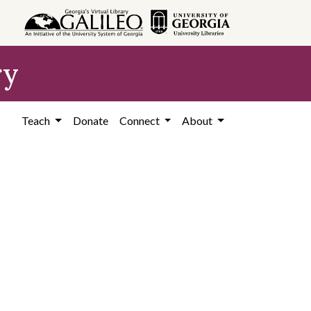
ry
Teach
Donate
Connect
About