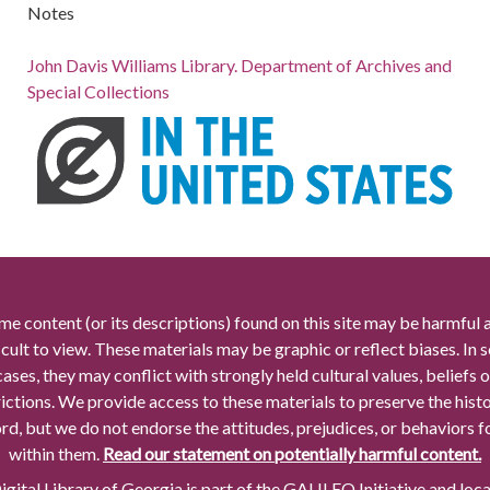
Notes
John Davis Williams Library. Department of Archives and
Special Collections
me content (or its descriptions) found on this site may be harmful 
icult to view. These materials may be graphic or reflect biases. In
cases, they may conflict with strongly held cultural values, beliefs o
rictions. We provide access to these materials to preserve the histo
rd, but we do not endorse the attitudes, prejudices, or behaviors 
within them.
Read our statement on potentially harmful content.
gital Library of Georgia is part of the GALILEO Initiative and loc