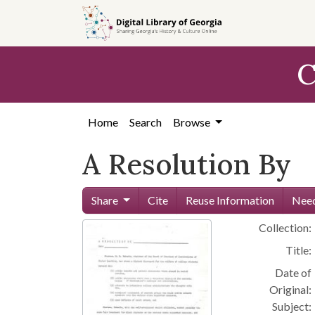
Skip to
main
content
C
Home
Search
Browse
A Resolution By
Share
Cite
Reuse Information
Need
Collection:
Title:
Date of
Original:
Subject: