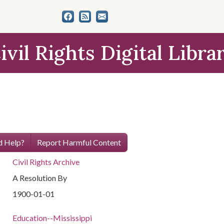
ivil Rights Digital Libra
 Help?
Report Harmful Content
Civil Rights Archive
A Resolution By
1900-01-01
Education--Mississippi