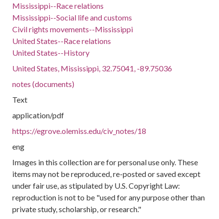
Mississippi--Race relations
Mississippi--Social life and customs
Civil rights movements--Mississippi
United States--Race relations
United States--History
United States, Mississippi, 32.75041, -89.75036
notes (documents)
Text
application/pdf
https://egrove.olemiss.edu/civ_notes/18
eng
Images in this collection are for personal use only. These
items may not be reproduced, re-posted or saved except
under fair use, as stipulated by U.S. Copyright Law:
reproduction is not to be "used for any purpose other than
private study, scholarship, or research."