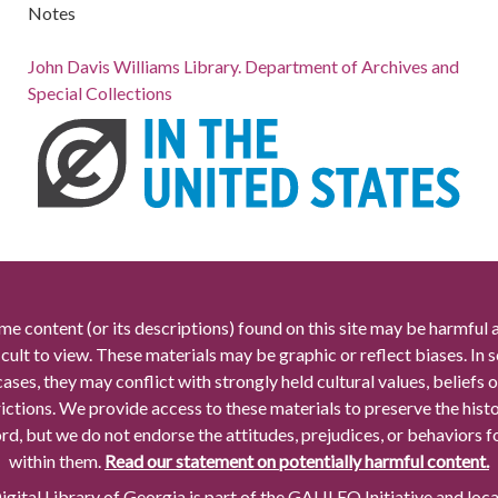
Notes
John Davis Williams Library. Department of Archives and
Special Collections
me content (or its descriptions) found on this site may be harmful 
icult to view. These materials may be graphic or reflect biases. In
cases, they may conflict with strongly held cultural values, beliefs o
rictions. We provide access to these materials to preserve the histo
rd, but we do not endorse the attitudes, prejudices, or behaviors 
within them.
Read our statement on potentially harmful content.
gital Library of Georgia is part of the GALILEO Initiative and loc