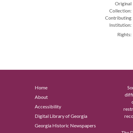
Original
Collection:
Contributing
Institution:
Rights:
Home
So
diff
About
Accessibility
rest
Digital Library of Georgia
reco
Georgia Historic Newspapers
The Di