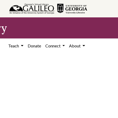
ry
Teach
Donate
Connect
About