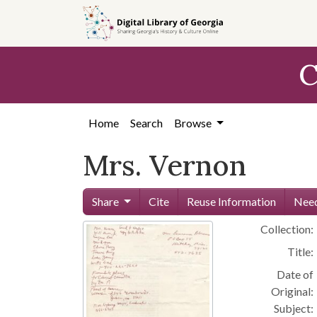
Skip to
main
content
C
Home
Search
Browse
Mrs. Vernon
Share
Cite
Reuse Information
Need
Collection:
Title:
Date of
Original:
Subject: