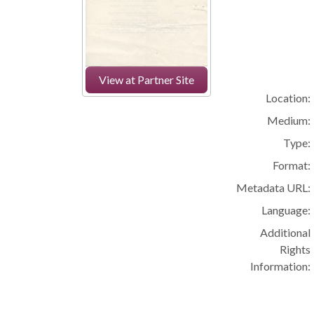
View at Partner Site
Location:
Medium:
Type:
Format:
Metadata URL:
Language:
Additional
Rights
Information: