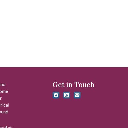
Get in Touch
and
 some
r
rical
found
ated at