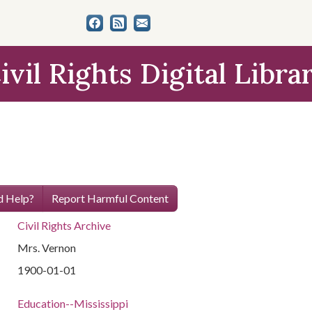
ivil Rights Digital Libra
 Help?
Report Harmful Content
Civil Rights Archive
Mrs. Vernon
1900-01-01
Education--Mississippi