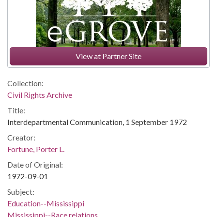
View at Partner Site
Collection:
Civil Rights Archive
Title:
Interdepartmental Communication, 1 September 1972
Creator:
Fortune, Porter L.
Date of Original:
1972-09-01
Subject:
Education--Mississippi
Mississippi--Race relations