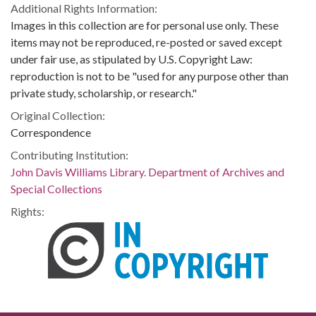
Additional Rights Information:
Images in this collection are for personal use only. These
items may not be reproduced, re-posted or saved except
under fair use, as stipulated by U.S. Copyright Law:
reproduction is not to be "used for any purpose other than
private study, scholarship, or research."
Original Collection:
Correspondence
Contributing Institution:
John Davis Williams Library. Department of Archives and
Special Collections
Rights: