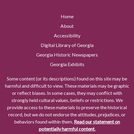
Home
About
Accessibility
Digital Library of Georgia
Georgia Historic Newspapers
Georgia Exhibits
Some content (or its descriptions) found on this site may be
harmful and difficult to view. These materials may be graphic
or reflect biases. In some cases, they may conflict with
strongly held cultural values, beliefs or restrictions. We
provide access to these materials to preserve the historical
record, but we do not endorse the attitudes, prejudices, or
behaviors found within them.
Read our statement on
potentially harmful content.