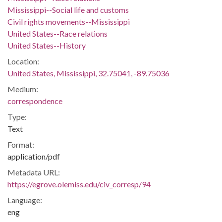
Mississippi--Social life and customs
Civil rights movements--Mississippi
United States--Race relations
United States--History
Location:
United States, Mississippi, 32.75041, -89.75036
Medium:
correspondence
Type:
Text
Format:
application/pdf
Metadata URL:
https://egrove.olemiss.edu/civ_corresp/94
Language:
eng