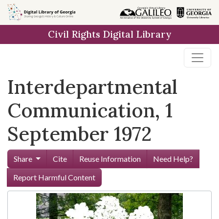
Skip to
main
Civil Rights Digital Library
content
Interdepartmental
Communication, 1
September 1972
Share
Cite
Reuse Information
Need Help?
Report Harmful Content