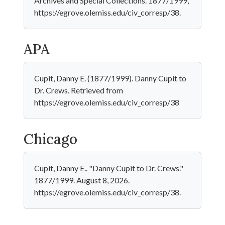
Archives and Special Collections. 1877/1999,
https://egrove.olemiss.edu/civ_corresp/38.
APA
Cupit, Danny E. (1877/1999). Danny Cupit to
Dr. Crews. Retrieved from
https://egrove.olemiss.edu/civ_corresp/38
Chicago
Cupit, Danny E.. "Danny Cupit to Dr. Crews."
1877/1999. August 8, 2026.
https://egrove.olemiss.edu/civ_corresp/38.