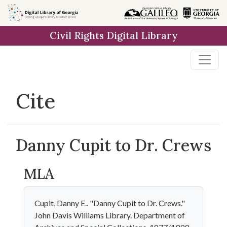
Skip to
main
Civil Rights Digital Library
content
Cite
Danny Cupit to Dr. Crews
MLA
Cupit, Danny E.. "Danny Cupit to Dr. Crews."
John Davis Williams Library. Department of