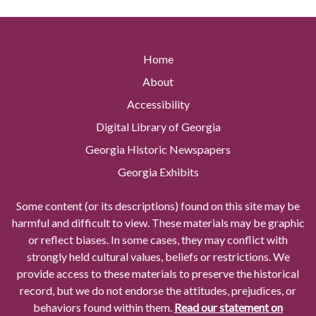
Home
About
Accessibility
Digital Library of Georgia
Georgia Historic Newspapers
Georgia Exhibits
Some content (or its descriptions) found on this site may be
harmful and difficult to view. These materials may be graphic
or reflect biases. In some cases, they may conflict with
strongly held cultural values, beliefs or restrictions. We
provide access to these materials to preserve the historical
record, but we do not endorse the attitudes, prejudices, or
behaviors found within them.
Read our statement on