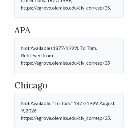
Collections. 1877/1999,
https://egrove.olemiss.edu/civ_corresp/35.
APA
Not Available (1877/1999). To Tom.
Retrieved from
https://egrove.olemiss.edu/civ_corresp/35
Chicago
Not Available. "To Tom." 1877/1999. August
9, 2026.
https://egrove.olemiss.edu/civ_corresp/35.