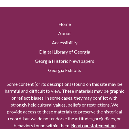
Home
About
Accessibility
Digital Library of Georgia
Georgia Historic Newspapers
Georgia Exhibits
Some content (or its descriptions) found on this site may be
harmful and difficult to view. These materials may be graphic
or reflect biases. In some cases, they may conflict with
strongly held cultural values, beliefs or restrictions. We
provide access to these materials to preserve the historical
record, but we do not endorse the attitudes, prejudices, or
behaviors found within them.
Read our statement on