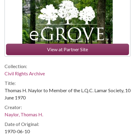
View at Partner Site
Collection:
Civil Rights Archive
Title:
Thomas H. Naylor to Member of the L.Q.C. Lamar Society, 10
June 1970
Creator:
Naylor, Thomas H.
Date of Original:
1970-06-10