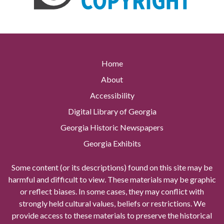
Home
About
Accessibility
Digital Library of Georgia
Georgia Historic Newspapers
Georgia Exhibits
Some content (or its descriptions) found on this site may be
harmful and difficult to view. These materials may be graphic
or reflect biases. In some cases, they may conflict with
strongly held cultural values, beliefs or restrictions. We
provide access to these materials to preserve the historical