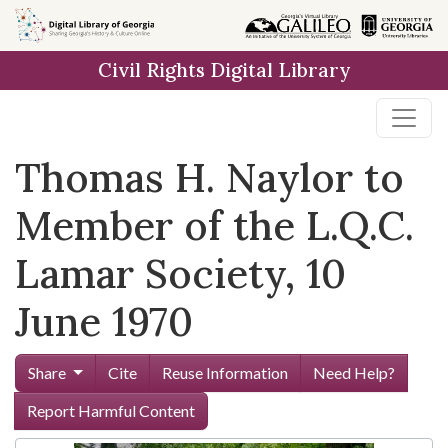
Skip to
main
Civil Rights Digital Library
content
Thomas H. Naylor to
Member of the L.Q.C.
Lamar Society, 10
June 1970
Share
Cite
Reuse Information
Need Help?
Report Harmful Content