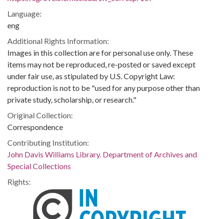
Language:
eng
Additional Rights Information:
Images in this collection are for personal use only. These
items may not be reproduced, re-posted or saved except
under fair use, as stipulated by U.S. Copyright Law:
reproduction is not to be "used for any purpose other than
private study, scholarship, or research."
Original Collection:
Correspondence
Contributing Institution:
John Davis Williams Library. Department of Archives and
Special Collections
Rights: