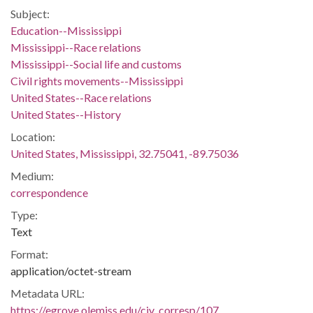
Subject:
Education--Mississippi
Mississippi--Race relations
Mississippi--Social life and customs
Civil rights movements--Mississippi
United States--Race relations
United States--History
Location:
United States, Mississippi, 32.75041, -89.75036
Medium:
correspondence
Type:
Text
Format:
application/octet-stream
Metadata URL:
https://egrove.olemiss.edu/civ_corresp/107