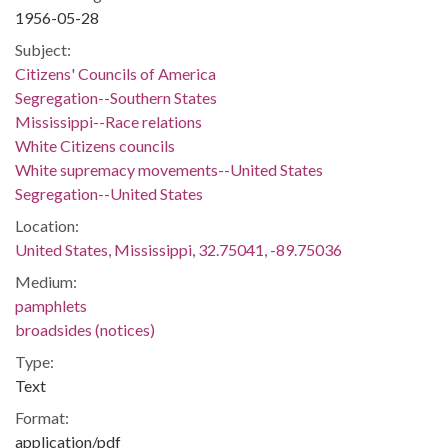
1956-05-28
Subject:
Citizens' Councils of America
Segregation--Southern States
Mississippi--Race relations
White Citizens councils
White supremacy movements--United States
Segregation--United States
Location:
United States, Mississippi, 32.75041, -89.75036
Medium:
pamphlets
broadsides (notices)
Type:
Text
Format:
application/pdf