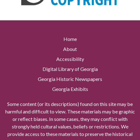
Home
About
Accessibility
Digital Library of Georgia
Georgia Historic Newspapers
Georgia Exhibits
Some content (or its descriptions) found on this site may be
harmful and difficult to view. These materials may be graphic
or reflect biases. In some cases, they may conflict with
strongly held cultural values, beliefs or restrictions. We
provide access to these materials to preserve the historical