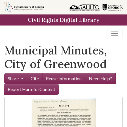
Skip to
main
Civil Rights Digital Library
content
Municipal Minutes,
City of Greenwood
Share
Cite
Reuse Information
Need Help?
Report Harmful Content