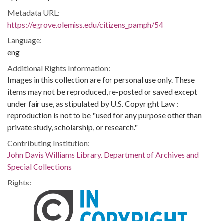
Metadata URL:
https://egrove.olemiss.edu/citizens_pamph/54
Language:
eng
Additional Rights Information:
Images in this collection are for personal use only. These
items may not be reproduced, re-posted or saved except
under fair use, as stipulated by U.S. Copyright Law :
reproduction is not to be "used for any purpose other than
private study, scholarship, or research."
Contributing Institution:
John Davis Williams Library. Department of Archives and
Special Collections
Rights: