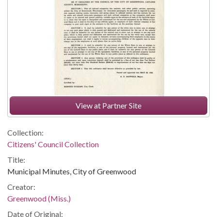
View at Partner Site
Collection:
Citizens' Council Collection
Title:
Municipal Minutes, City of Greenwood
Creator:
Greenwood (Miss.)
Date of Original: