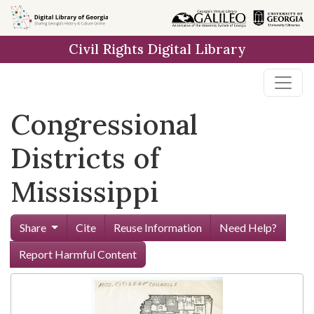
Skip to
main
Civil Rights Digital Library
content
Congressional
Districts of
Mississippi
Share
Cite
Reuse Information
Need Help?
Report Harmful Content