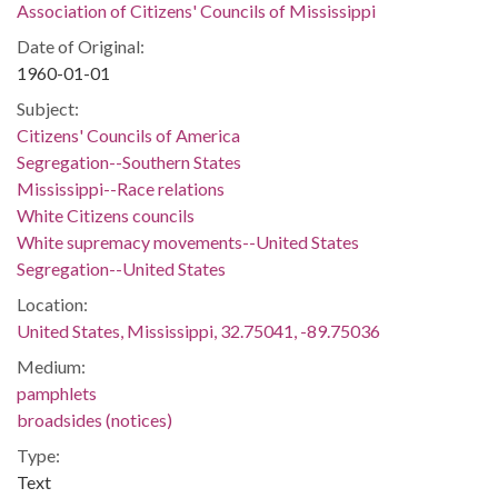
Association of Citizens' Councils of Mississippi
Date of Original:
1960-01-01
Subject:
Citizens' Councils of America
Segregation--Southern States
Mississippi--Race relations
White Citizens councils
White supremacy movements--United States
Segregation--United States
Location:
United States, Mississippi, 32.75041, -89.75036
Medium:
pamphlets
broadsides (notices)
Type:
Text