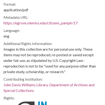
Format:
application/pdf
Metadata URL:
https://egrove.olemiss.edu/citizens_pamph/17
Language:
eng
Additional Rights Information:
Images in this collection are for personal use only. These
items may not be reproduced, re-posted or saved except
under fair use, as stipulated by U.S. Copyright Law :
reproduction is not to be "used for any purpose other than
private study, scholarship, or research."
Contributing Institution:
John Davis Williams Library. Department of Archives and
Special Collections
Rights: