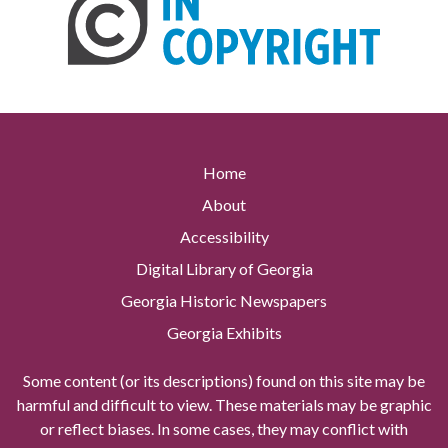
Home
About
Accessibility
Digital Library of Georgia
Georgia Historic Newspapers
Georgia Exhibits
Some content (or its descriptions) found on this site may be
harmful and difficult to view. These materials may be graphic
or reflect biases. In some cases, they may conflict with