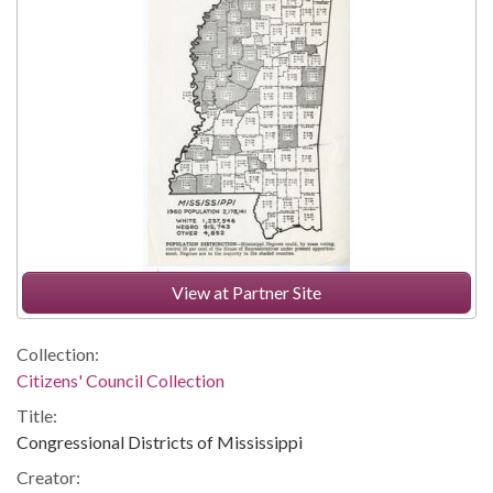
View at Partner Site
Collection:
Citizens' Council Collection
Title:
Congressional Districts of Mississippi
Creator: