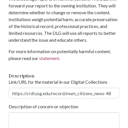
forward your report to the owning institution. They will
determine whether to change or remove the content.
Institutions weigh potential harm, accurate preservation
of the historical record, professional practices, and
limited resources. The DLG will use all reports to better
understand the issue and educate others.
For more information on potentially harmful content,
please read our
statement
.
Description
Link/URL for the material in our Digital Collections
Description of concern or objection