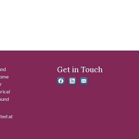
Get in Touch
and
 some
r
rical
found
ated at