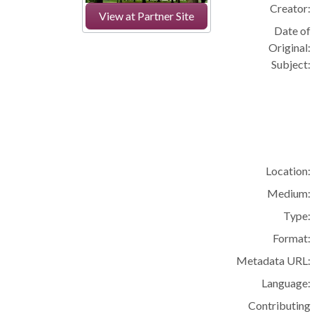
Creator:
View at Partner Site
Date of
Original:
Subject:
Location:
Medium:
Type:
Format:
Metadata URL:
Language:
Contributing