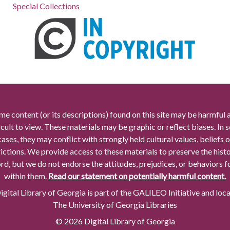
Special Collections
me content (or its descriptions) found on this site may be harmful 
icult to view. These materials may be graphic or reflect biases. In
cases, they may conflict with strongly held cultural values, beliefs o
rictions. We provide access to these materials to preserve the histo
rd, but we do not endorse the attitudes, prejudices, or behaviors 
within them.
Read our statement on potentially harmful content.
gital Library of Georgia is part of the GALILEO Initiative and loc
The University of Georgia Libraries
© 2026 Digital Library of Georgia