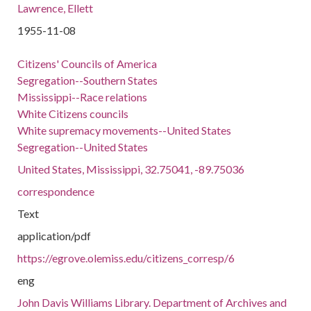
Lawrence, Ellett
1955-11-08
Citizens' Councils of America
Segregation--Southern States
Mississippi--Race relations
White Citizens councils
White supremacy movements--United States
Segregation--United States
United States, Mississippi, 32.75041, -89.75036
correspondence
Text
application/pdf
https://egrove.olemiss.edu/citizens_corresp/6
eng
John Davis Williams Library. Department of Archives and