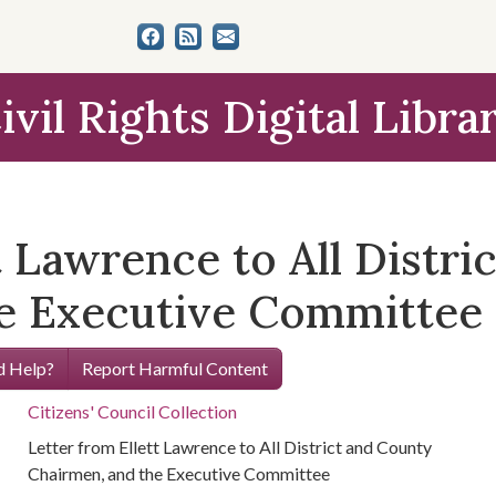
ivil Rights Digital Libra
t Lawrence to All Distri
he Executive Committee
 Help?
Report Harmful Content
Citizens' Council Collection
Letter from Ellett Lawrence to All District and County
Chairmen, and the Executive Committee