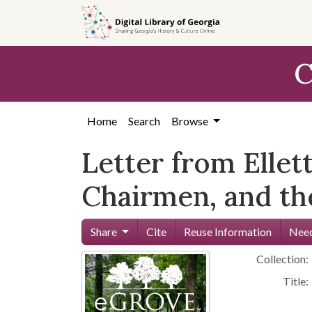
Skip to
main
content
C
Home
Search
Browse
Letter from Ellet
Chairmen, and t
Share
Cite
Reuse Information
Need
Collection:
Title: