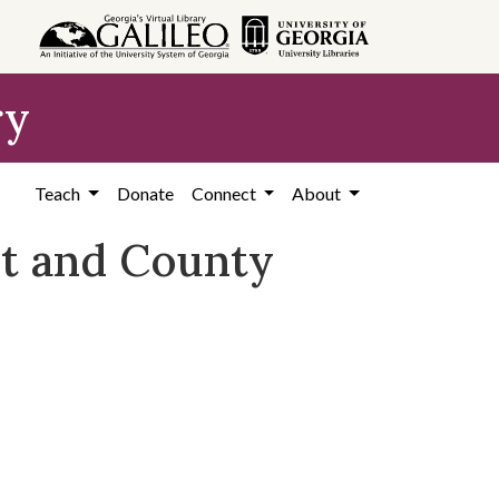
ry
Teach
Donate
Connect
About
ct and County