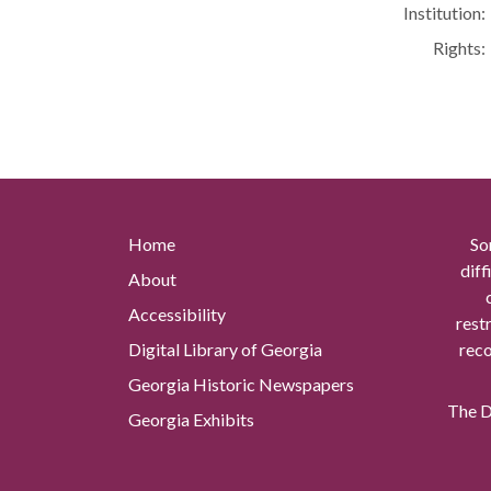
Institution:
Rights:
Home
So
diff
About
Accessibility
rest
Digital Library of Georgia
reco
Georgia Historic Newspapers
The Di
Georgia Exhibits