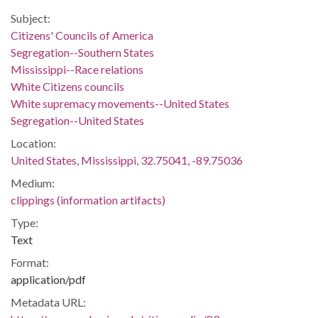
Subject:
Citizens' Councils of America
Segregation--Southern States
Mississippi--Race relations
White Citizens councils
White supremacy movements--United States
Segregation--United States
Location:
United States, Mississippi, 32.75041, -89.75036
Medium:
clippings (information artifacts)
Type:
Text
Format:
application/pdf
Metadata URL: