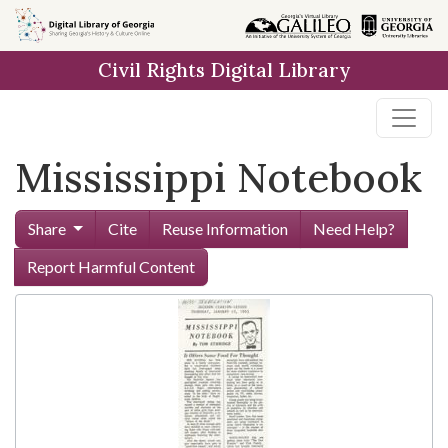
Skip to
main
Civil Rights Digital Library
content
Mississippi Notebook
Share
Cite
Reuse Information
Need Help?
Report Harmful Content