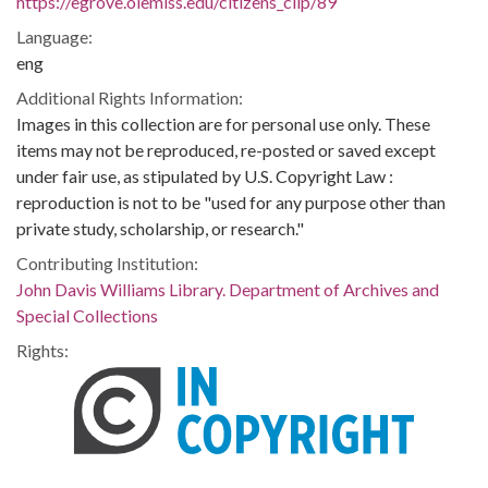
https://egrove.olemiss.edu/citizens_clip/89
Language:
eng
Additional Rights Information:
Images in this collection are for personal use only. These
items may not be reproduced, re-posted or saved except
under fair use, as stipulated by U.S. Copyright Law :
reproduction is not to be "used for any purpose other than
private study, scholarship, or research."
Contributing Institution:
John Davis Williams Library. Department of Archives and
Special Collections
Rights: