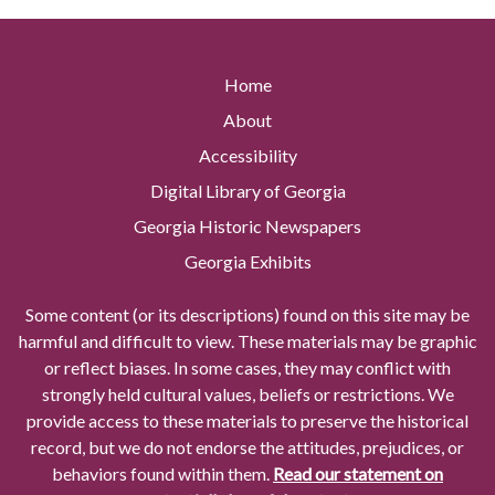
Home
About
Accessibility
Digital Library of Georgia
Georgia Historic Newspapers
Georgia Exhibits
Some content (or its descriptions) found on this site may be
harmful and difficult to view. These materials may be graphic
or reflect biases. In some cases, they may conflict with
strongly held cultural values, beliefs or restrictions. We
provide access to these materials to preserve the historical
record, but we do not endorse the attitudes, prejudices, or
behaviors found within them.
Read our statement on