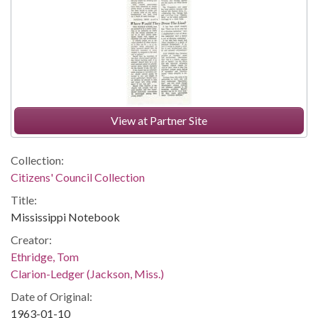
View at Partner Site
Collection:
Citizens' Council Collection
Title:
Mississippi Notebook
Creator:
Ethridge, Tom
Clarion-Ledger (Jackson, Miss.)
Date of Original:
1963-01-10