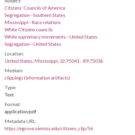
Subject:
Citizens' Councils of America
Segregation--Southern States
Mississippi--Race relations
White Citizens councils
White supremacy movements--United States
Segregation--United States
Location:
United States, Mississippi, 32.75041, -89.75036
Medium:
clippings (information artifacts)
Type:
Text
Format:
application/pdf
Metadata URL:
https://egrove.olemiss.edu/citizens_clip/56