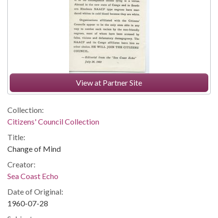
View at Partner Site
Collection:
Citizens' Council Collection
Title:
Change of Mind
Creator:
Sea Coast Echo
Date of Original:
1960-07-28