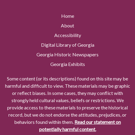
Home
About
Accessibility
Digital Library of Georgia
Georgia Historic Newspapers
Georgia Exhibits
Some content (or its descriptions) found on this site may be
harmful and difficult to view. These materials may be graphic
or reflect biases. In some cases, they may conflict with
strongly held cultural values, beliefs or restrictions. We
provide access to these materials to preserve the historical
record, but we do not endorse the attitudes, prejudices, or
behaviors found within them.
Read our statement on
potentially harmful content.