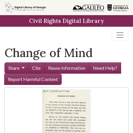
Skip to
main
Civil Rights Digital Library
content
Change of Mind
Share
Cite
Reuse Information
Need Help?
Report Harmful Content