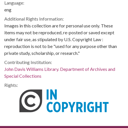
Language:
eng
Additional Rights Information:
Images in this collection are for personal use only. These
items may not be reproduced, re-posted or saved except
under fair use, as stipulated by U.S. Copyright Law :
reproduction is not to be "used for any purpose other than
private study, scholarship, or research."
Contributing Institution:
John Davis Williams Library. Department of Archives and
Special Collections
Rights: