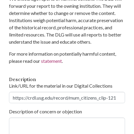
forward your report to the owning institution. They will
determine whether to change or remove the content.
Institutions weigh potential harm, accurate preservation
of the historical record, professional practices, and
limited resources. The DLG will use all reports to better
understand the issue and educate others.
For more information on potentially harmful content,
please read our
statement
.
Description
Link/URL for the material in our Digital Collections
Description of concern or objection