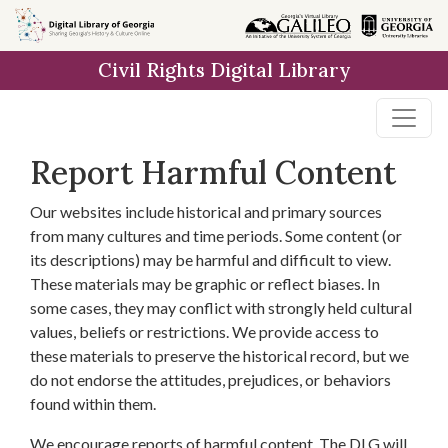
Skip to
main
Civil Rights Digital Library
content
Report Harmful Content
Our websites include historical and primary sources
from many cultures and time periods. Some content (or
its descriptions) may be harmful and difficult to view.
These materials may be graphic or reflect biases. In
some cases, they may conflict with strongly held cultural
values, beliefs or restrictions. We provide access to
these materials to preserve the historical record, but we
do not endorse the attitudes, prejudices, or behaviors
found within them.
We encourage reports of harmful content. The DLG will