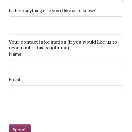
Is there anything else you'd like us to know?
Your contact information (if you would like us to
reach out - this is optional)
Name
Email