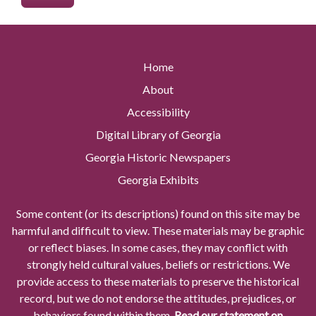
Home
About
Accessibility
Digital Library of Georgia
Georgia Historic Newspapers
Georgia Exhibits
Some content (or its descriptions) found on this site may be
harmful and difficult to view. These materials may be graphic
or reflect biases. In some cases, they may conflict with
strongly held cultural values, beliefs or restrictions. We
provide access to these materials to preserve the historical
record, but we do not endorse the attitudes, prejudices, or
behaviors found within them.
Read our statement on