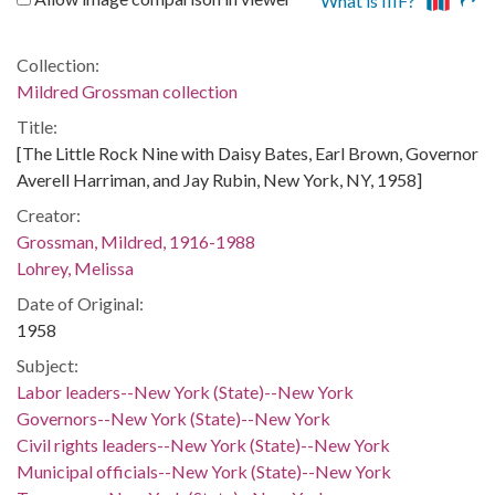
What is IIIF?
Collection:
Mildred Grossman collection
Title:
[The Little Rock Nine with Daisy Bates, Earl Brown, Governor
Averell Harriman, and Jay Rubin, New York, NY, 1958]
Creator:
Grossman, Mildred, 1916-1988
Lohrey, Melissa
Date of Original:
1958
Subject:
Labor leaders--New York (State)--New York
Governors--New York (State)--New York
Civil rights leaders--New York (State)--New York
Municipal officials--New York (State)--New York