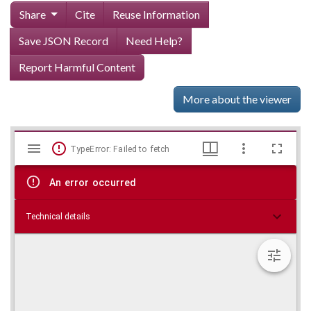
Share
Cite
Reuse Information
Save JSON Record
Need Help?
Report Harmful Content
More about the viewer
Mirador
Skip viewer
TypeError: Failed to fetch
viewer
An error occurred
Technical details