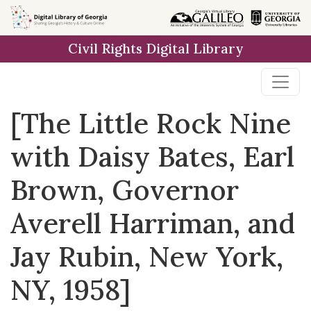
Skip to
main
Civil Rights Digital Library
content
[The Little Rock Nine
with Daisy Bates, Earl
Brown, Governor
Averell Harriman, and
Jay Rubin, New York,
NY, 1958]