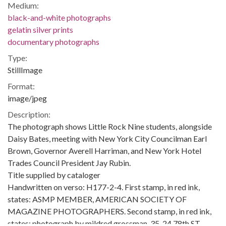
Medium:
black-and-white photographs
gelatin silver prints
documentary photographs
Type:
StillImage
Format:
image/jpeg
Description:
The photograph shows Little Rock Nine students, alongside
Daisy Bates, meeting with New York City Councilman Earl
Brown, Governor Averell Harriman, and New York Hotel
Trades Council President Jay Rubin.
Title supplied by cataloger
Handwritten on verso: H177-2-4. First stamp, in red ink,
states: ASMP MEMBER, AMERICAN SOCIETY OF
MAGAZINE PHOTOGRAPHERS. Second stamp, in red ink,
states: photograph by mildred grossman, 35-24 78th ST.,