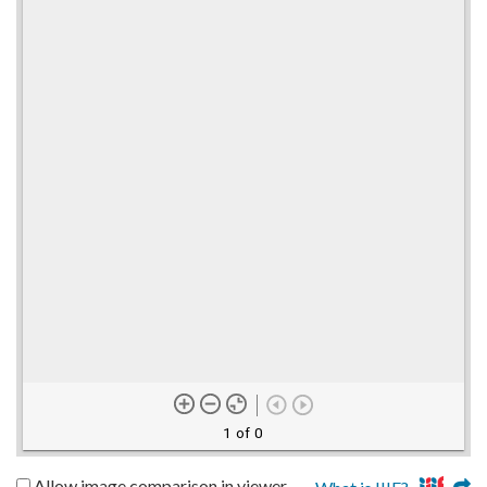
1 of 0
Allow image comparison in viewer