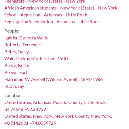
Teenagers--New York (State)--New York
African American students--New York (State)--New York
School integration--Arkansas--Little Rock
Segregation in education--Arkansas--Little Rock
People:
LaNier, Carlotta Walls
Roberts, Terrence J.
Bates, Daisy
Wair, Thelma Mothershed, 1940-
Bentz, Betty
Brown, Earl
Harriman, W. Averell (William Averell), 1891-1986
Rubin, Jay
Location:
United States, Arkansas, Pulaski County, Little Rock,
34.74648, -92.28959
United States, New York, New York County, New York,
40.7142691, -74.0059729