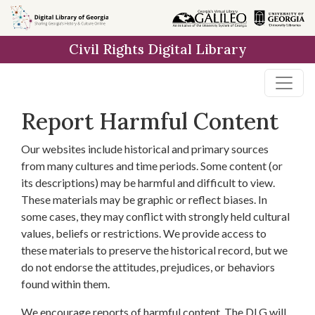
Skip to
main
Civil Rights Digital Library
content
Report Harmful Content
Our websites include historical and primary sources
from many cultures and time periods. Some content (or
its descriptions) may be harmful and difficult to view.
These materials may be graphic or reflect biases. In
some cases, they may conflict with strongly held cultural
values, beliefs or restrictions. We provide access to
these materials to preserve the historical record, but we
do not endorse the attitudes, prejudices, or behaviors
found within them.
We encourage reports of harmful content. The DLG will