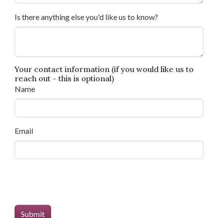
Is there anything else you'd like us to know?
Your contact information (if you would like us to
reach out - this is optional)
Name
Email