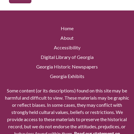
Home
About
Accessibility
Digital Library of Georgia
Georgia Historic Newspapers
Georgia Exhibits
Some content (or its descriptions) found on this site may be
harmful and difficult to view. These materials may be graphic
or reflect biases. In some cases, they may conflict with
strongly held cultural values, beliefs or restrictions. We
provide access to these materials to preserve the historical
record, but we do not endorse the attitudes, prejudices, or
behaviors found within them.
Read our statement on