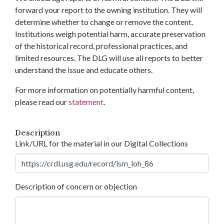
forward your report to the owning institution. They will
determine whether to change or remove the content.
Institutions weigh potential harm, accurate preservation
of the historical record, professional practices, and
limited resources. The DLG will use all reports to better
understand the issue and educate others.
For more information on potentially harmful content,
please read our
statement
.
Description
Link/URL for the material in our Digital Collections
Description of concern or objection