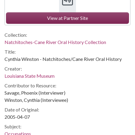
View at Partner Site
Collection:
Natchitoches-Cane River Oral History Collection
Title:
Cynthia Winston - Natchitoches/Cane River Oral History
Creator:
Louisiana State Museum
Contributor to Resource:
Savage, Phoenix (Interviewer)
Winston, Cynthia (Interviewee)
Date of Original:
2005-04-07
Subject:
Occupations