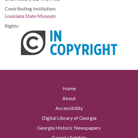
Contributing Institution:
Louisiana State Museum
Rights:
Home
About
Accessibility
Digital Library of Georgia
Georgia Historic Newspapers
Georgia Exhibits