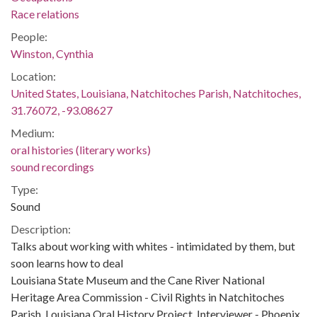
Race relations
People:
Winston, Cynthia
Location:
United States, Louisiana, Natchitoches Parish, Natchitoches,
31.76072, -93.08627
Medium:
oral histories (literary works)
sound recordings
Type:
Sound
Description:
Talks about working with whites - intimidated by them, but
soon learns how to deal
Louisiana State Museum and the Cane River National
Heritage Area Commission - Civil Rights in Natchitoches
Parish, Louisiana Oral History Project. Interviewer - Phoenix