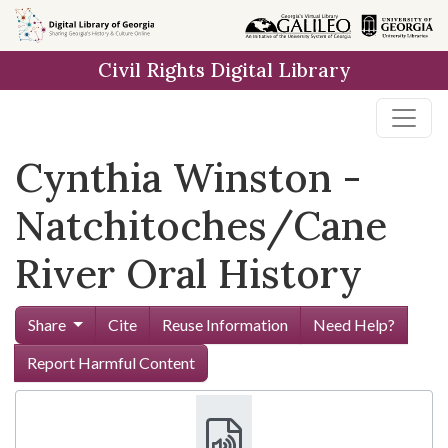
Skip to
main
Civil Rights Digital Library
content
Cynthia Winston -
Natchitoches/Cane
River Oral History
Share
Cite
Reuse Information
Need Help?
Report Harmful Content