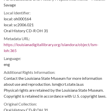
Savage
Local Identifier:
local: oh000164
local: sc2006.021
Oral History CD-R OH 31
Metadata URL:
https://louisianadigitallibrary.org/islandora/object/lsm-
loh:365
Language:
eng
Additional Rights Information:
Contact the Louisiana State Museum for more information
about use and reproduction. lsm@crt.state.la.us
Physical rights are retained by the Louisiana State Museum.
Copyright is retained in accordance with U. S. copyright laws.
Original Collection:
Oral History CD-R OH 31