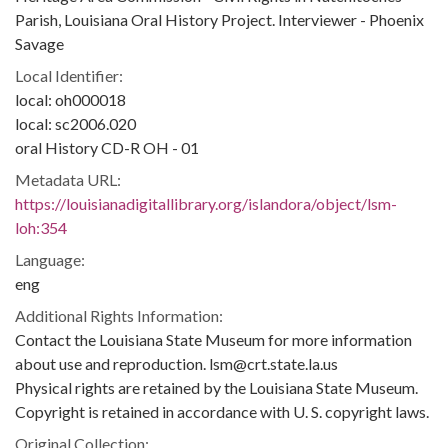
Parish, Louisiana Oral History Project. Interviewer - Phoenix
Savage
Local Identifier:
local: oh000018
local: sc2006.020
oral History CD-R OH - 01
Metadata URL:
https://louisianadigitallibrary.org/islandora/object/lsm-
loh:354
Language:
eng
Additional Rights Information:
Contact the Louisiana State Museum for more information
about use and reproduction. lsm@crt.state.la.us
Physical rights are retained by the Louisiana State Museum.
Copyright is retained in accordance with U. S. copyright laws.
Original Collection: