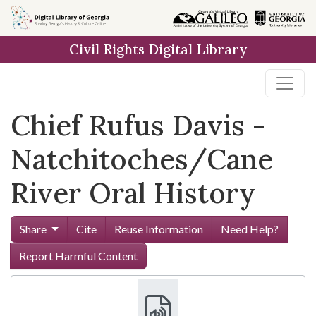
Skip to
main
Civil Rights Digital Library
content
Chief Rufus Davis -
Natchitoches/Cane
River Oral History
Share
Cite
Reuse Information
Need Help?
Report Harmful Content