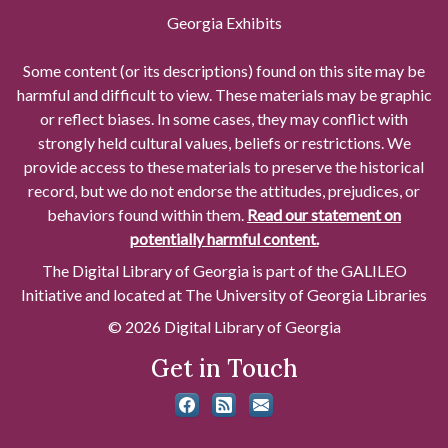
Georgia Exhibits
Some content (or its descriptions) found on this site may be
harmful and difficult to view. These materials may be graphic
or reflect biases. In some cases, they may conflict with
strongly held cultural values, beliefs or restrictions. We
provide access to these materials to preserve the historical
record, but we do not endorse the attitudes, prejudices, or
behaviors found within them.
Read our statement on
potentially harmful content.
The Digital Library of Georgia is part of the GALILEO
Initiative and located at The University of Georgia Libraries
© 2026 Digital Library of Georgia
Get in Touch