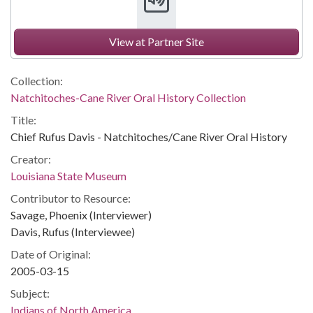
View at Partner Site
Collection:
Natchitoches-Cane River Oral History Collection
Title:
Chief Rufus Davis - Natchitoches/Cane River Oral History
Creator:
Louisiana State Museum
Contributor to Resource:
Savage, Phoenix (Interviewer)
Davis, Rufus (Interviewee)
Date of Original:
2005-03-15
Subject:
Indians of North America