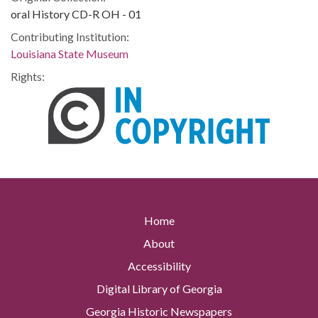
oral History CD-R OH - 01
Contributing Institution:
Louisiana State Museum
Rights:
Home
About
Accessibility
Digital Library of Georgia
Georgia Historic Newspapers