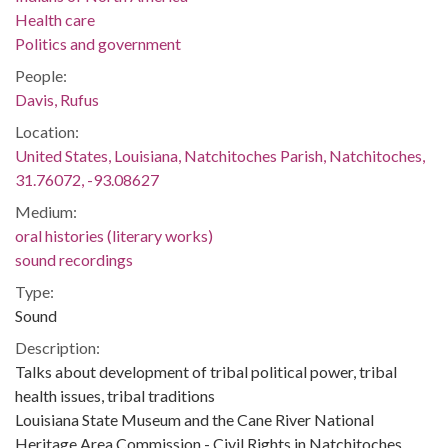
Health care
Politics and government
People:
Davis, Rufus
Location:
United States, Louisiana, Natchitoches Parish, Natchitoches,
31.76072, -93.08627
Medium:
oral histories (literary works)
sound recordings
Type:
Sound
Description:
Talks about development of tribal political power, tribal
health issues, tribal traditions
Louisiana State Museum and the Cane River National
Heritage Area Commission - Civil Rights in Natchitoches