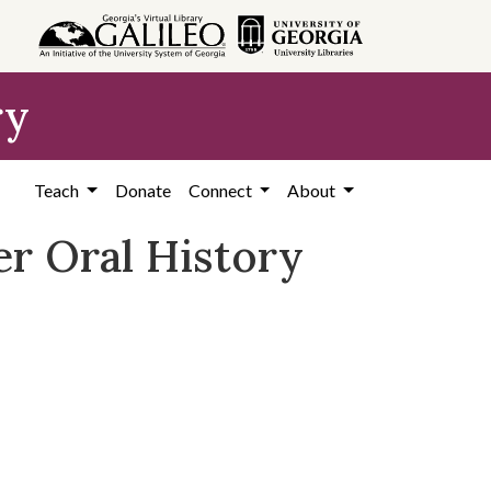
ry
Teach
Donate
Connect
About
r Oral History