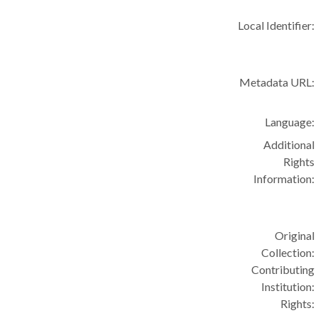
Local Identifier:
Metadata URL:
Language:
Additional
Rights
Information:
Original
Collection:
Contributing
Institution:
Rights: