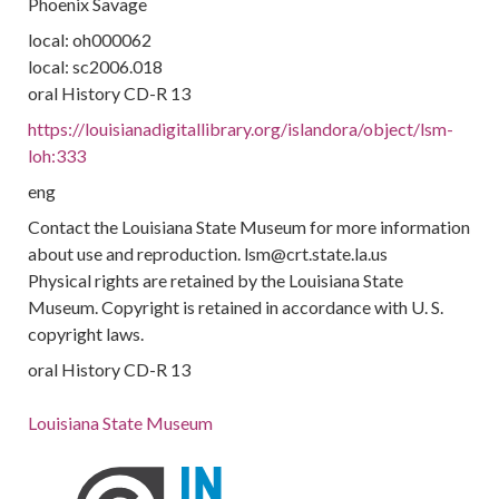
Phoenix Savage
local: oh000062
local: sc2006.018
oral History CD-R 13
https://louisianadigitallibrary.org/islandora/object/lsm-
loh:333
eng
Contact the Louisiana State Museum for more information
about use and reproduction. lsm@crt.state.la.us
Physical rights are retained by the Louisiana State
Museum. Copyright is retained in accordance with U. S.
copyright laws.
oral History CD-R 13
Louisiana State Museum