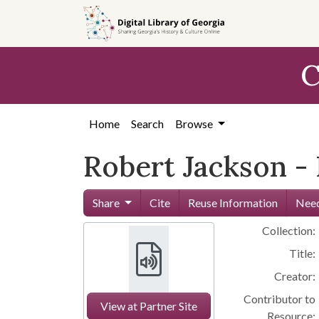
Skip to
main
content
C
Home
Search
Browse
Robert Jackson -
Share
Cite
Reuse Information
Need
Collection:
Title:
Creator:
Contributor to
View at Partner Site
Resource: