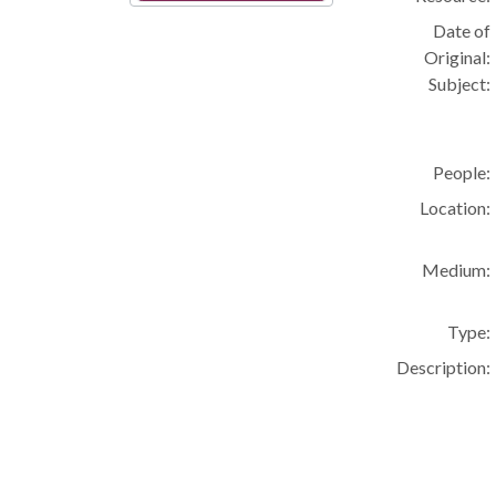
Date of
Original:
Subject:
People:
Location:
Medium:
Type:
Description: