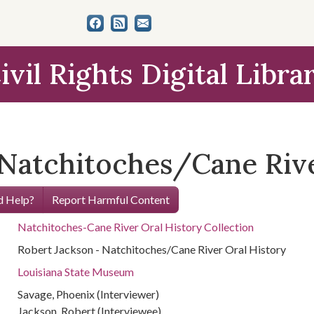
ivil Rights Digital Libra
 Natchitoches/Cane Rive
 Help?
Report Harmful Content
Natchitoches-Cane River Oral History Collection
Robert Jackson - Natchitoches/Cane River Oral History
Louisiana State Museum
Savage, Phoenix (Interviewer)
Jackson, Robert (Interviewee)