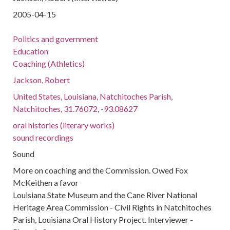
2005-04-15
Politics and government
Education
Coaching (Athletics)
Jackson, Robert
United States, Louisiana, Natchitoches Parish,
Natchitoches, 31.76072, -93.08627
oral histories (literary works)
sound recordings
Sound
More on coaching and the Commission. Owed Fox
McKeithen a favor
Louisiana State Museum and the Cane River National
Heritage Area Commission - Civil Rights in Natchitoches
Parish, Louisiana Oral History Project. Interviewer -