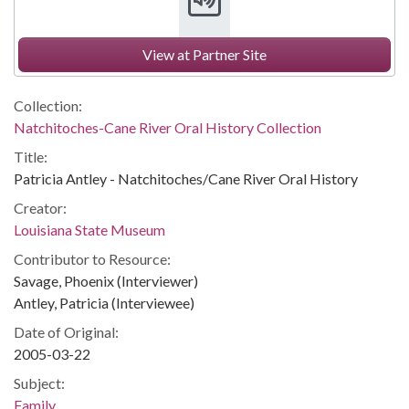
View at Partner Site
Collection:
Natchitoches-Cane River Oral History Collection
Title:
Patricia Antley - Natchitoches/Cane River Oral History
Creator:
Louisiana State Museum
Contributor to Resource:
Savage, Phoenix (Interviewer)
Antley, Patricia (Interviewee)
Date of Original:
2005-03-22
Subject:
Family