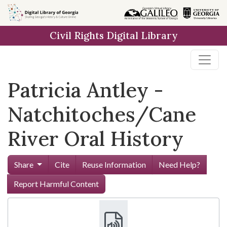
Skip to
main
Civil Rights Digital Library
content
Patricia Antley -
Natchitoches/Cane
River Oral History
Share
Cite
Reuse Information
Need Help?
Report Harmful Content