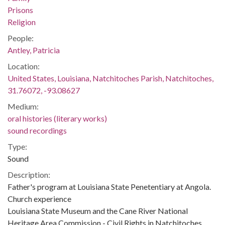
Prisons
Religion
People:
Antley, Patricia
Location:
United States, Louisiana, Natchitoches Parish, Natchitoches,
31.76072, -93.08627
Medium:
oral histories (literary works)
sound recordings
Type:
Sound
Description:
Father's program at Louisiana State Penetentiary at Angola.
Church experience
Louisiana State Museum and the Cane River National
Heritage Area Commission - Civil Rights in Natchitoches