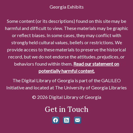
Georgia Exhibits
Some content (or its descriptions) found on this site may be
harmful and difficult to view. These materials may be graphic
or reflect biases. In some cases, they may conflict with
strongly held cultural values, beliefs or restrictions. We
provide access to these materials to preserve the historical
record, but we do not endorse the attitudes, prejudices, or
behaviors found within them.
Read our statement on
potentially harmful content.
The Digital Library of Georgia is part of the GALILEO
Initiative and located at The University of Georgia Libraries
© 2026 Digital Library of Georgia
Get in Touch