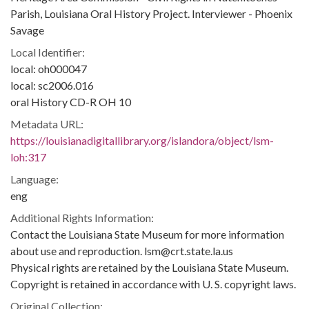
Parish, Louisiana Oral History Project. Interviewer - Phoenix
Savage
Local Identifier:
local: oh000047
local: sc2006.016
oral History CD-R OH 10
Metadata URL:
https://louisianadigitallibrary.org/islandora/object/lsm-
loh:317
Language:
eng
Additional Rights Information:
Contact the Louisiana State Museum for more information
about use and reproduction. lsm@crt.state.la.us
Physical rights are retained by the Louisiana State Museum.
Copyright is retained in accordance with U. S. copyright laws.
Original Collection: