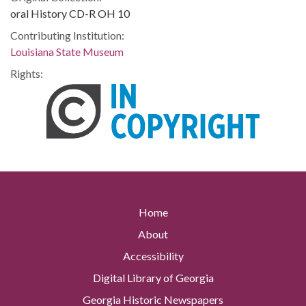
oral History CD-R OH 10
Contributing Institution:
Louisiana State Museum
Rights:
Home
About
Accessibility
Digital Library of Georgia
Georgia Historic Newspapers