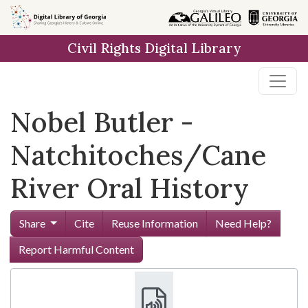
Skip to
main
Civil Rights Digital Library
content
Nobel Butler -
Natchitoches/Cane
River Oral History
Share
Cite
Reuse Information
Need Help?
Report Harmful Content