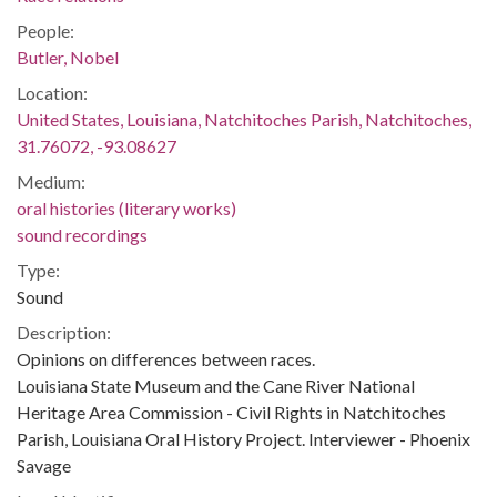
People:
Butler, Nobel
Location:
United States, Louisiana, Natchitoches Parish, Natchitoches,
31.76072, -93.08627
Medium:
oral histories (literary works)
sound recordings
Type:
Sound
Description:
Opinions on differences between races.
Louisiana State Museum and the Cane River National
Heritage Area Commission - Civil Rights in Natchitoches
Parish, Louisiana Oral History Project. Interviewer - Phoenix
Savage