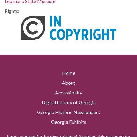
Louisiana State Museum
Rights:
Home
About
Accessibility
Digital Library of Georgia
Georgia Historic Newspapers
Georgia Exhibits
Some content (or its descriptions) found on this site may be