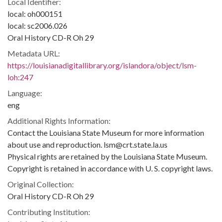
Local Identifier:
local: oh000151
local: sc2006.026
Oral History CD-R Oh 29
Metadata URL:
https://louisianadigitallibrary.org/islandora/object/lsm-
loh:247
Language:
eng
Additional Rights Information:
Contact the Louisiana State Museum for more information
about use and reproduction. lsm@crt.state.la.us
Physical rights are retained by the Louisiana State Museum.
Copyright is retained in accordance with U. S. copyright laws.
Original Collection:
Oral History CD-R Oh 29
Contributing Institution: