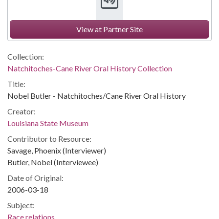
View at Partner Site
Collection:
Natchitoches-Cane River Oral History Collection
Title:
Nobel Butler - Natchitoches/Cane River Oral History
Creator:
Louisiana State Museum
Contributor to Resource:
Savage, Phoenix (Interviewer)
Butler, Nobel (Interviewee)
Date of Original:
2006-03-18
Subject:
Race relations