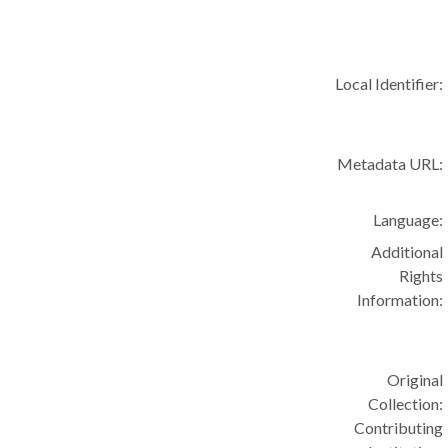
Local Identifier:
Metadata URL:
Language:
Additional
Rights
Information:
Original
Collection:
Contributing