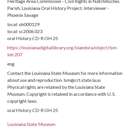
Heritage Area Commission - Civil Rights in Natchitoches
Parish, Louisiana Oral History Project. Interviewer -
Phoenix Savage
local: oh000129
local: sc2006.023
oral History CD-R OH 25
https://louisianadigitallibrary.org/islandora/object/lsm-
loh:207
eng
Contact the Louisiana State Museum for more information
about use and reproduction. lsm@crt.state.la.us
Physical rights are retained by the Louisiana State
Museum. Copyright is retained in accordance with U. S.
copyright laws.
oral History CD-R OH 25
Louisiana State Museum