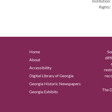
Institution:
Rights:
Home
So
diff
About
Accessibility
rest
Digital Library of Georgia
reco
Georgia Historic Newspapers
The Di
Georgia Exhibits