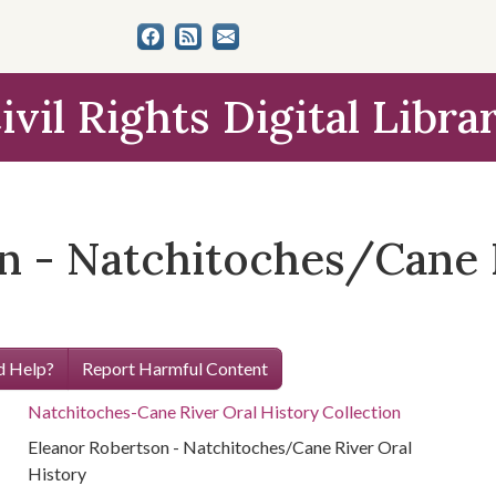
ivil Rights Digital Libra
n - Natchitoches/Cane 
 Help?
Report Harmful Content
Natchitoches-Cane River Oral History Collection
Eleanor Robertson - Natchitoches/Cane River Oral
History