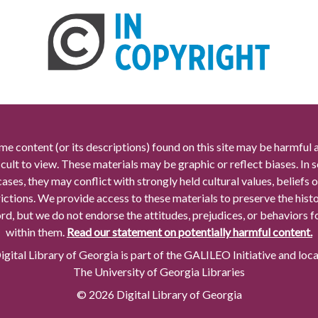
me content (or its descriptions) found on this site may be harmful 
icult to view. These materials may be graphic or reflect biases. In
cases, they may conflict with strongly held cultural values, beliefs o
rictions. We provide access to these materials to preserve the histo
rd, but we do not endorse the attitudes, prejudices, or behaviors 
within them.
Read our statement on potentially harmful content.
gital Library of Georgia is part of the GALILEO Initiative and loc
The University of Georgia Libraries
© 2026 Digital Library of Georgia