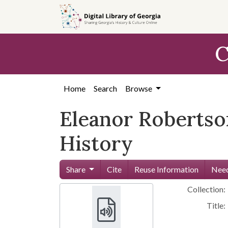
Skip to
main
content
C
Home
Search
Browse
Eleanor Robertso
History
Share
Cite
Reuse Information
Need
Collection:
Title: