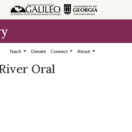
ry
Teach
Donate
Connect
About
River Oral