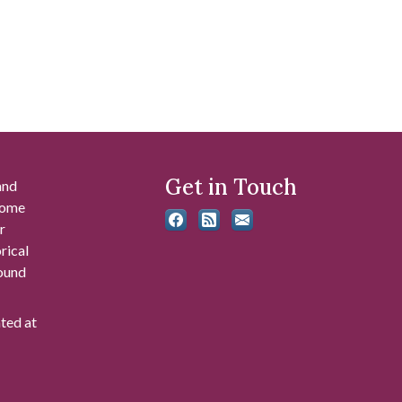
Get in Touch
and
 some
r
rical
found
ated at