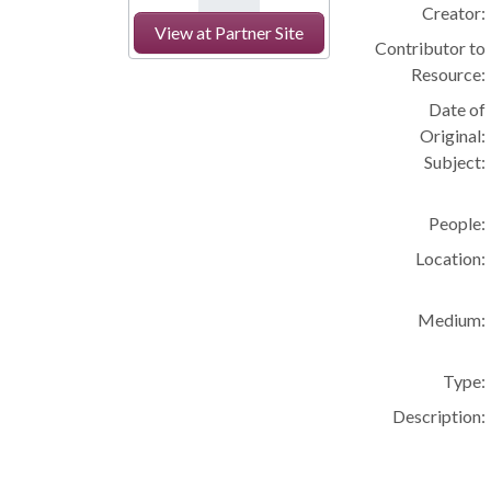
Creator:
View at Partner Site
Contributor to
Resource:
Date of
Original:
Subject:
People:
Location:
Medium:
Type:
Description: