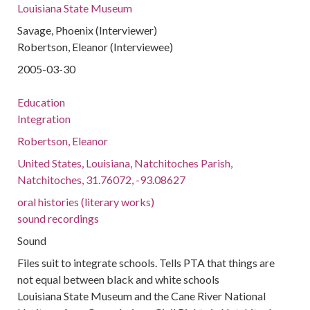
Louisiana State Museum
Savage, Phoenix (Interviewer)
Robertson, Eleanor (Interviewee)
2005-03-30
Education
Integration
Robertson, Eleanor
United States, Louisiana, Natchitoches Parish,
Natchitoches, 31.76072, -93.08627
oral histories (literary works)
sound recordings
Sound
Files suit to integrate schools. Tells PTA that things are
not equal between black and white schools
Louisiana State Museum and the Cane River National