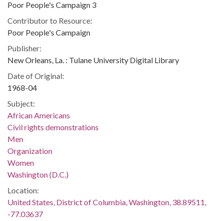
Poor People's Campaign 3
Contributor to Resource:
Poor People's Campaign
Publisher:
New Orleans, La. : Tulane University Digital Library
Date of Original:
1968-04
Subject:
African Americans
Civil rights demonstrations
Men
Organization
Women
Washington (D.C.)
Location:
United States, District of Columbia, Washington, 38.89511,
-77.03637