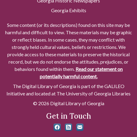
Georgia Historic Newspapers
Georgia Exhibits
Some content (or its descriptions) found on this site may be
harmful and difficult to view. These materials may be graphic
or reflect biases. In some cases, they may conflict with
strongly held cultural values, beliefs or restrictions. We
provide access to these materials to preserve the historical
record, but we do not endorse the attitudes, prejudices, or
behaviors found within them.
Read our statement on
potentially harmful content.
The Digital Library of Georgia is part of the GALILEO
Initiative and located at The University of Georgia Libraries
© 2026 Digital Library of Georgia
Get in Touch