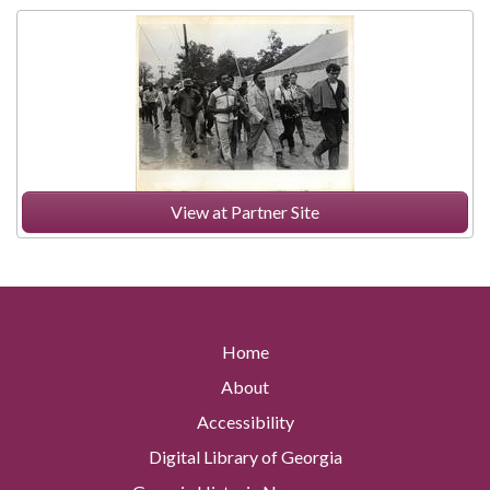
View at Partner Site
Home
About
Accessibility
Digital Library of Georgia