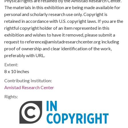
Physical rights are retained by the Amistad Research Center.
The materials in this exhibition are being made available for
personal and scholarly research use only. Copyright is
retained in accordance with U.S. copyright laws. If you are the
rightful copyright holder of an item represented in this
exhibition and wishes to have it removed, please submit a
request to reference@amistadresearchcenter.org including
proof of ownership and clear identification of the work,
preferably with URL.
Extent:
8 x 10 inches
Contributing Institution:
Amistad Research Center
Rights: