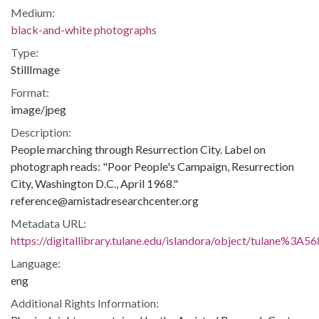
Medium:
black-and-white photographs
Type:
StillImage
Format:
image/jpeg
Description:
People marching through Resurrection City. Label on
photograph reads: "Poor People's Campaign, Resurrection
City, Washington D.C., April 1968."
reference@amistadresearchcenter.org
Metadata URL:
https://digitallibrary.tulane.edu/islandora/object/tulane%3A5
Language:
eng
Additional Rights Information: