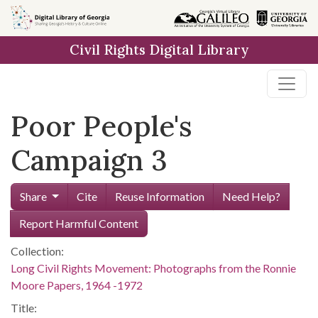
Skip to
main
Civil Rights Digital Library
content
Poor People's
Campaign 3
Share
Cite
Reuse Information
Need Help?
Report Harmful Content
Collection:
Long Civil Rights Movement: Photographs from the Ronnie
Moore Papers, 1964 -1972
Title: