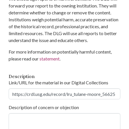
forward your report to the owning institution. They will
determine whether to change or remove the content.
Institutions weigh potential harm, accurate preservation
of the historical record, professional practices, and
limited resources. The DLG will use all reports to better
understand the issue and educate others.
For more information on potentially harmful content,
please read our
statement
.
Description
Link/URL for the material in our Digital Collections
Description of concern or objection