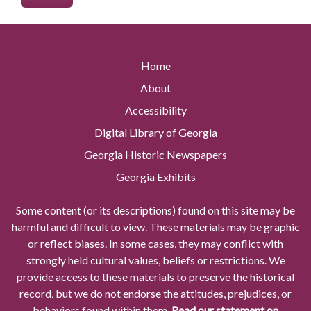
Home
About
Accessibility
Digital Library of Georgia
Georgia Historic Newspapers
Georgia Exhibits
Some content (or its descriptions) found on this site may be
harmful and difficult to view. These materials may be graphic
or reflect biases. In some cases, they may conflict with
strongly held cultural values, beliefs or restrictions. We
provide access to these materials to preserve the historical
record, but we do not endorse the attitudes, prejudices, or
behaviors found within them.
Read our statement on