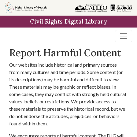
Skip to
main
Civil Rights Digital Library
content
Report Harmful Content
Our websites include historical and primary sources
from many cultures and time periods. Some content (or
its descriptions) may be harmful and difficult to view.
These materials may be graphic or reflect biases. In
some cases, they may conflict with strongly held cultural
values, beliefs or restrictions. We provide access to
these materials to preserve the historical record, but we
do not endorse the attitudes, prejudices, or behaviors
found within them.
We encourage reports of harmful content. The DLG will