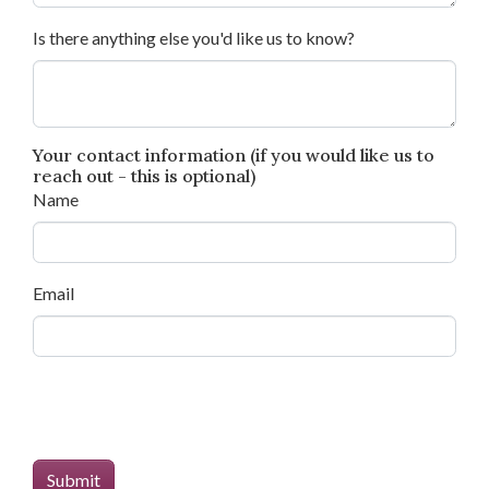
Is there anything else you'd like us to know?
Your contact information (if you would like us to
reach out - this is optional)
Name
Email