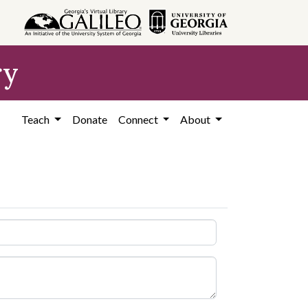
ry
Teach
Donate
Connect
About