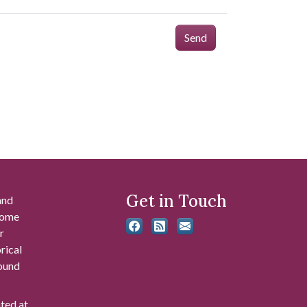
Send
Get in Touch
and
 some
r
rical
found
ated at