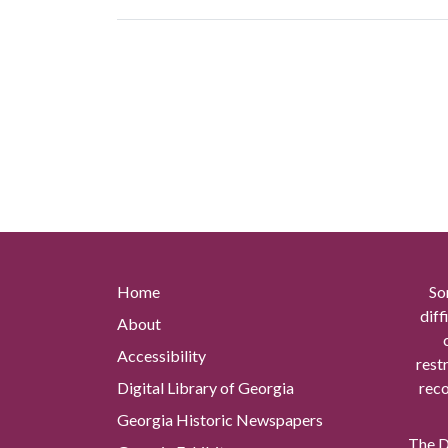
Home
So
diff
About
Accessibility
rest
Digital Library of Georgia
reco
Georgia Historic Newspapers
The Di