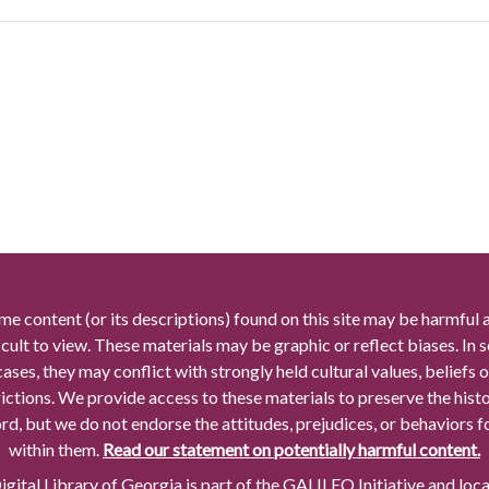
me content (or its descriptions) found on this site may be harmful 
icult to view. These materials may be graphic or reflect biases. In
cases, they may conflict with strongly held cultural values, beliefs o
rictions. We provide access to these materials to preserve the histo
rd, but we do not endorse the attitudes, prejudices, or behaviors 
within them.
Read our statement on potentially harmful content.
gital Library of Georgia is part of the GALILEO Initiative and loc