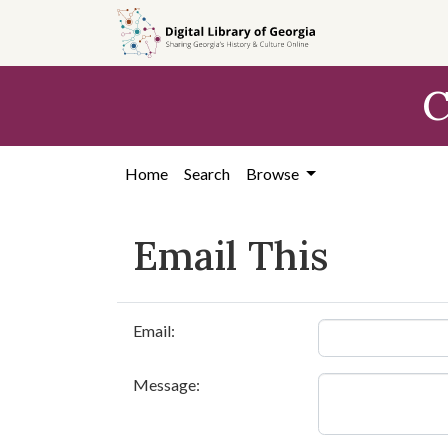
Skip to
main
content
C
Home
Search
Browse
Email This
Email:
Message: