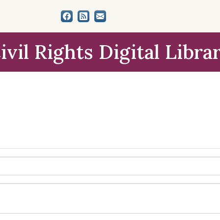
ivil Rights Digital Libra