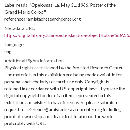
Label reads: "Opelousas, La. May 31, 1966. Poster of the
Grand Marie Co-op."
reference@amistadresearchcenter.org
Metadata URL:
https://digitallibrary.tulane.edu/islandora/object/tulane%3A5
Language:
eng
Additional Rights Information:
Physical rights are retained by the Amistad Research Center.
The materials in this exhibition are being made available for
personal and scholarly research use only. Copyright is
retained in accordance with U.S. copyright laws. If you are the
rightful copyright holder of an item represented in this
exhibition and wishes to have it removed, please submit a
request to reference@amistadresearchcenter.org including
proof of ownership and clear identification of the work,
preferably with URL.