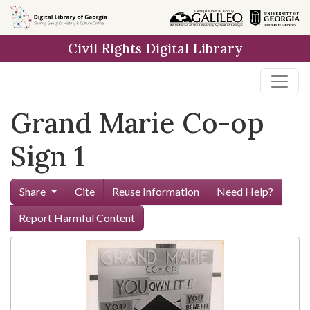
Skip to
main
Civil Rights Digital Library
content
Grand Marie Co-op
Sign 1
Share
Cite
Reuse Information
Need Help?
Report Harmful Content