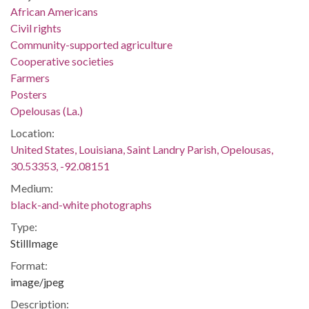
African Americans
Civil rights
Community-supported agriculture
Cooperative societies
Farmers
Posters
Opelousas (La.)
Location:
United States, Louisiana, Saint Landry Parish, Opelousas,
30.53353, -92.08151
Medium:
black-and-white photographs
Type:
StillImage
Format:
image/jpeg
Description: