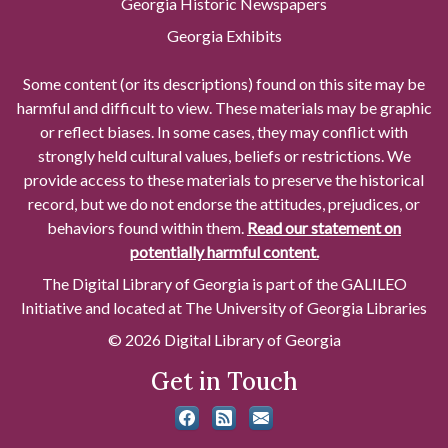
Georgia Historic Newspapers
Georgia Exhibits
Some content (or its descriptions) found on this site may be
harmful and difficult to view. These materials may be graphic
or reflect biases. In some cases, they may conflict with
strongly held cultural values, beliefs or restrictions. We
provide access to these materials to preserve the historical
record, but we do not endorse the attitudes, prejudices, or
behaviors found within them.
Read our statement on
potentially harmful content.
The Digital Library of Georgia is part of the GALILEO
Initiative and located at The University of Georgia Libraries
© 2026 Digital Library of Georgia
Get in Touch