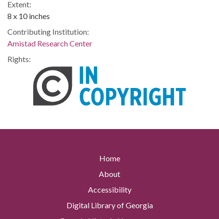
Extent:
8 x 10 inches
Contributing Institution:
Amistad Research Center
Rights:
Home
About
Accessibility
Digital Library of Georgia