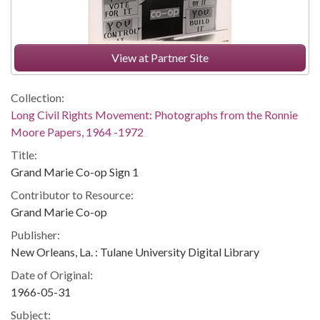
View at Partner Site
Collection:
Long Civil Rights Movement: Photographs from the Ronnie
Moore Papers, 1964 -1972
Title:
Grand Marie Co-op Sign 1
Contributor to Resource:
Grand Marie Co-op
Publisher:
New Orleans, La. : Tulane University Digital Library
Date of Original:
1966-05-31
Subject: