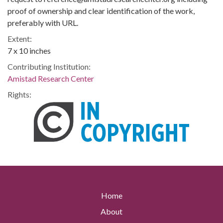
proof of ownership and clear identification of the work,
preferably with URL.
Extent:
7 x 10 inches
Contributing Institution:
Amistad Research Center
Rights:
Home
About