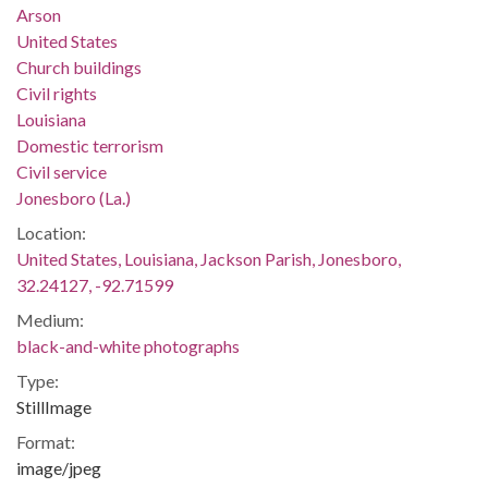
Arson
United States
Church buildings
Civil rights
Louisiana
Domestic terrorism
Civil service
Jonesboro (La.)
Location:
United States, Louisiana, Jackson Parish, Jonesboro,
32.24127, -92.71599
Medium:
black-and-white photographs
Type:
StillImage
Format:
image/jpeg