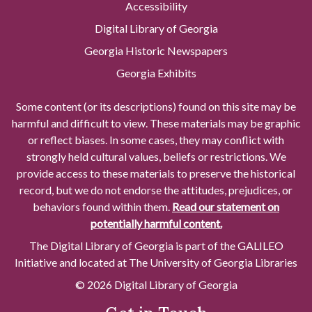
Accessibility
Digital Library of Georgia
Georgia Historic Newspapers
Georgia Exhibits
Some content (or its descriptions) found on this site may be
harmful and difficult to view. These materials may be graphic
or reflect biases. In some cases, they may conflict with
strongly held cultural values, beliefs or restrictions. We
provide access to these materials to preserve the historical
record, but we do not endorse the attitudes, prejudices, or
behaviors found within them.
Read our statement on
potentially harmful content.
The Digital Library of Georgia is part of the GALILEO
Initiative and located at The University of Georgia Libraries
© 2026 Digital Library of Georgia