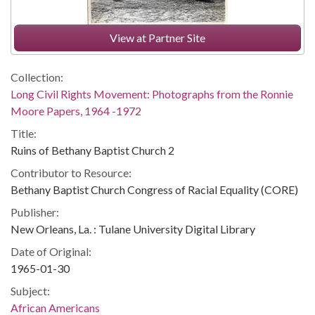
View at Partner Site
Collection:
Long Civil Rights Movement: Photographs from the Ronnie
Moore Papers, 1964 -1972
Title:
Ruins of Bethany Baptist Church 2
Contributor to Resource:
Bethany Baptist Church Congress of Racial Equality (CORE)
Publisher:
New Orleans, La. : Tulane University Digital Library
Date of Original:
1965-01-30
Subject:
African Americans