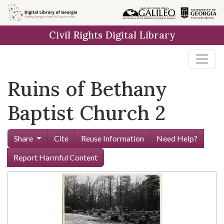
Skip to
main
Civil Rights Digital Library
content
Ruins of Bethany
Baptist Church 2
Share
Cite
Reuse Information
Need Help?
Report Harmful Content