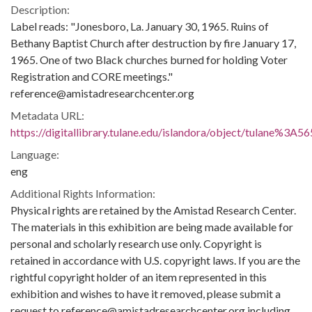
Description:
Label reads: "Jonesboro, La. January 30, 1965. Ruins of
Bethany Baptist Church after destruction by fire January 17,
1965. One of two Black churches burned for holding Voter
Registration and CORE meetings."
reference@amistadresearchcenter.org
Metadata URL:
https://digitallibrary.tulane.edu/islandora/object/tulane%3A5
Language:
eng
Additional Rights Information:
Physical rights are retained by the Amistad Research Center.
The materials in this exhibition are being made available for
personal and scholarly research use only. Copyright is
retained in accordance with U.S. copyright laws. If you are the
rightful copyright holder of an item represented in this
exhibition and wishes to have it removed, please submit a
request to reference@amistadresearchcenter.org including