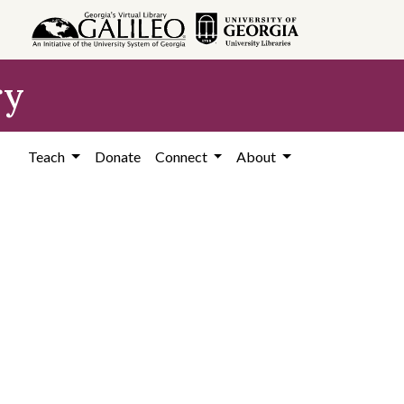
ry
Teach
Donate
Connect
About