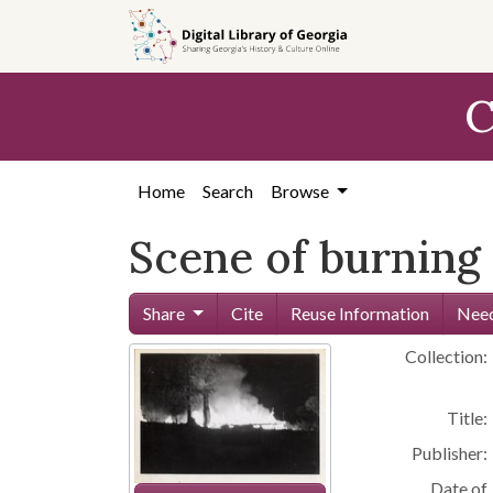
Skip to
main
content
C
Home
Search
Browse
Scene of burning
Share
Cite
Reuse Information
Need
Collection:
Title:
Publisher:
Date of