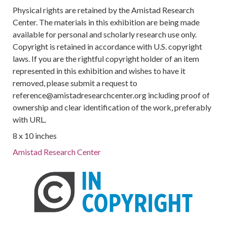
Physical rights are retained by the Amistad Research
Center. The materials in this exhibition are being made
available for personal and scholarly research use only.
Copyright is retained in accordance with U.S. copyright
laws. If you are the rightful copyright holder of an item
represented in this exhibition and wishes to have it
removed, please submit a request to
reference@amistadresearchcenter.org including proof of
ownership and clear identification of the work, preferably
with URL.
8 x 10 inches
Amistad Research Center