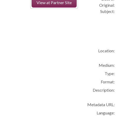
View at Partner Site
Original:
Subject:
Location:
Medium:
Type:
Format:
Description:
Metadata URL:
Language: