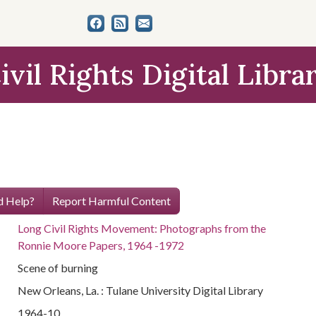
ivil Rights Digital Libra
 Help?
Report Harmful Content
Long Civil Rights Movement: Photographs from the
Ronnie Moore Papers, 1964 -1972
Scene of burning
New Orleans, La. : Tulane University Digital Library
1964-10