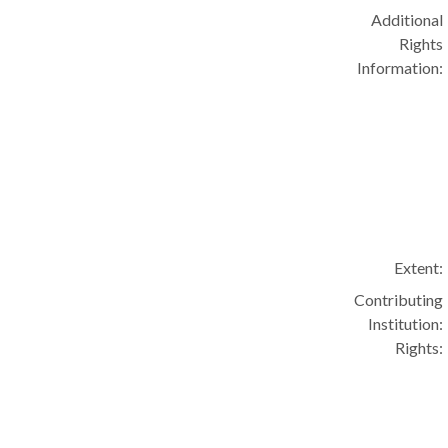
Additional
Rights
Information:
Extent:
Contributing
Institution:
Rights: