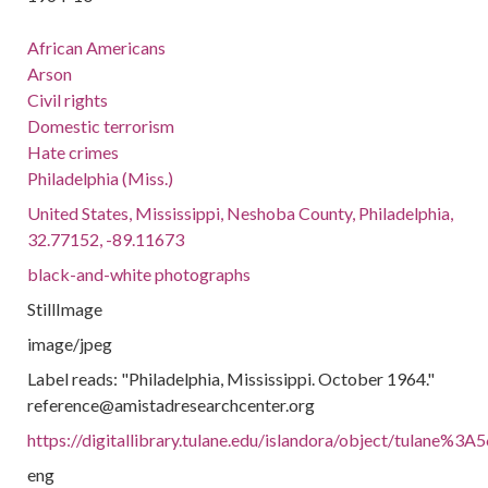
African Americans
Arson
Civil rights
Domestic terrorism
Hate crimes
Philadelphia (Miss.)
United States, Mississippi, Neshoba County, Philadelphia,
32.77152, -89.11673
black-and-white photographs
StillImage
image/jpeg
Label reads: "Philadelphia, Mississippi. October 1964."
reference@amistadresearchcenter.org
https://digitallibrary.tulane.edu/islandora/object/tulane%3A
eng