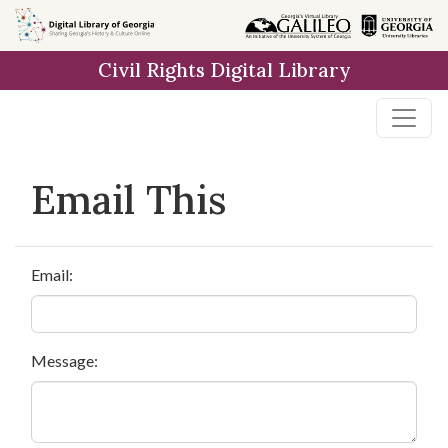
Skip to
main
Civil Rights Digital Library
content
Email This
Email:
Message: