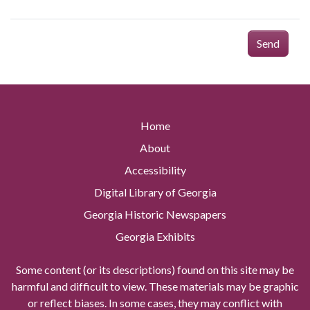
Send
Home
About
Accessibility
Digital Library of Georgia
Georgia Historic Newspapers
Georgia Exhibits
Some content (or its descriptions) found on this site may be
harmful and difficult to view. These materials may be graphic
or reflect biases. In some cases, they may conflict with