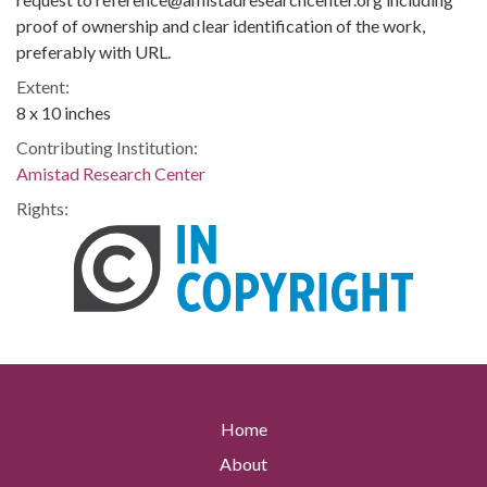
proof of ownership and clear identification of the work,
preferably with URL.
Extent:
8 x 10 inches
Contributing Institution:
Amistad Research Center
Rights:
Home
About