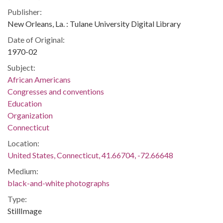
Publisher:
New Orleans, La. : Tulane University Digital Library
Date of Original:
1970-02
Subject:
African Americans
Congresses and conventions
Education
Organization
Connecticut
Location:
United States, Connecticut, 41.66704, -72.66648
Medium:
black-and-white photographs
Type:
StillImage