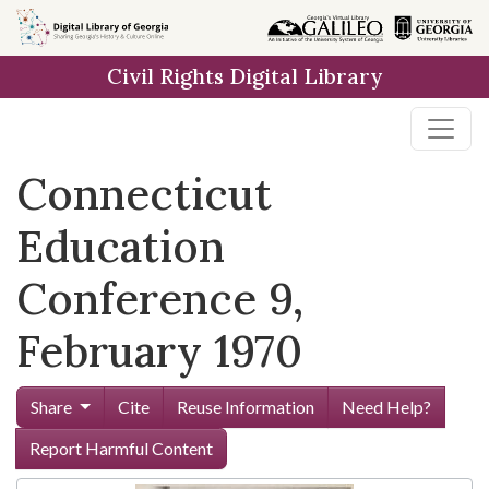
Skip to
main
Civil Rights Digital Library
content
Connecticut
Education
Conference 9,
February 1970
Share
Cite
Reuse Information
Need Help?
Report Harmful Content