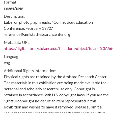
Format:
image/jpeg
Description:
Label on photograph reads: "Connecticut Education
Conference, February 1970."
reference@amistadresearchcenter.org
Metadata URL:
https://digitallibrary.tulane.edu/islandora/object/tulane%3A5
Language:
eng
Additional Rights Information:
Physical rights are retained by the Amistad Research Center.
The materials in this exhibition are being made available for
personal and scholarly research use only. Copyright is
retained in accordance with U.S. copyright laws. If you are the
rightful copyright holder of an item represented in this
exhibition and wishes to have it removed, please submit a
request to reference@amistadresearchcenter.org including