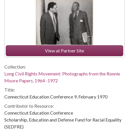
View at Partner Site
Collection:
Long Civil Rights Movement: Photographs from the Ronnie
Moore Papers, 1964 -1972
Title:
Connecticut Education Conference 9, February 1970
Contributor to Resource:
Connecticut Education Conference
Scholarship, Education and Defense Fund for Racial Equality
(SEDFRE)