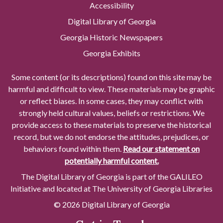
Accessibility
Digital Library of Georgia
Georgia Historic Newspapers
Georgia Exhibits
Some content (or its descriptions) found on this site may be
harmful and difficult to view. These materials may be graphic
or reflect biases. In some cases, they may conflict with
strongly held cultural values, beliefs or restrictions. We
provide access to these materials to preserve the historical
record, but we do not endorse the attitudes, prejudices, or
behaviors found within them.
Read our statement on
potentially harmful content.
The Digital Library of Georgia is part of the GALILEO
Initiative and located at The University of Georgia Libraries
© 2026 Digital Library of Georgia