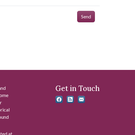
Send
Get in Touch
and
 some
r
rical
found
ated at