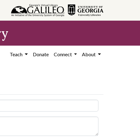
ry
Teach
Donate
Connect
About