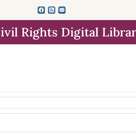
ivil Rights Digital Libra