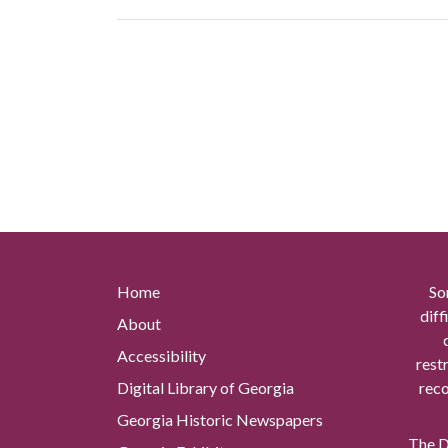
Home
So
diff
About
Accessibility
rest
Digital Library of Georgia
reco
Georgia Historic Newspapers
The Di