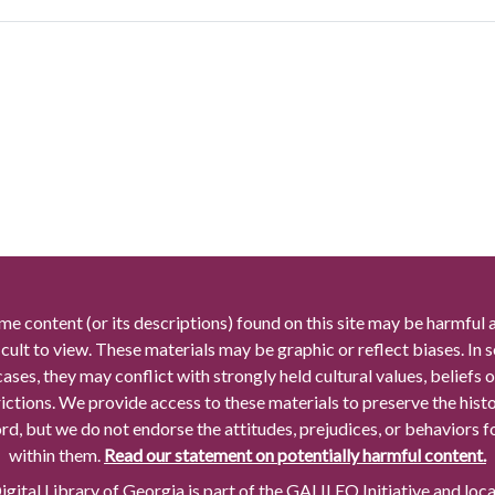
me content (or its descriptions) found on this site may be harmful 
icult to view. These materials may be graphic or reflect biases. In
cases, they may conflict with strongly held cultural values, beliefs o
rictions. We provide access to these materials to preserve the histo
rd, but we do not endorse the attitudes, prejudices, or behaviors 
within them.
Read our statement on potentially harmful content.
gital Library of Georgia is part of the GALILEO Initiative and loc