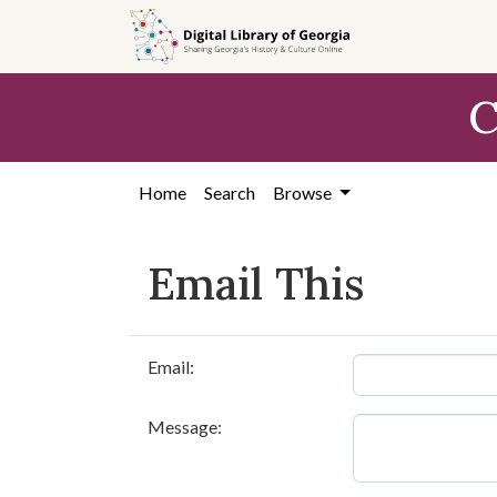
Skip to
main
content
C
Home
Search
Browse
Email This
Email:
Message: